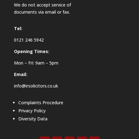
We do not accept service of
documents via email or fax.
Tel:
0121 246 5942
Opening Times:
Mon – Fri: 9am – 5pm
Email:
info@irsolicitors.co.uk
Complaints Procedure
Privacy Policy
Diversity Data