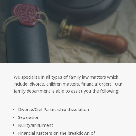
We specialise in all types of family law matters which
include, divorce, children matters, financial orders. Our
family department is able to assist you the following:
Divorce/Civil Partnership dissolution
Separation
Nullity/annulment
Financial Matters on the breakdown of