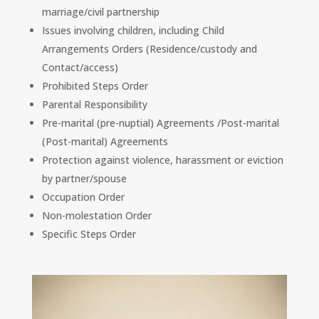
marriage/civil partnership
Issues involving children, including Child
Arrangements Orders (Residence/custody and
Contact/access)
Prohibited Steps Order
Parental Responsibility
Pre-marital (pre-nuptial) Agreements /Post-marital
(Post-marital) Agreements
Protection against violence, harassment or eviction
by partner/spouse
Occupation Order
Non-molestation Order
Specific Steps Order