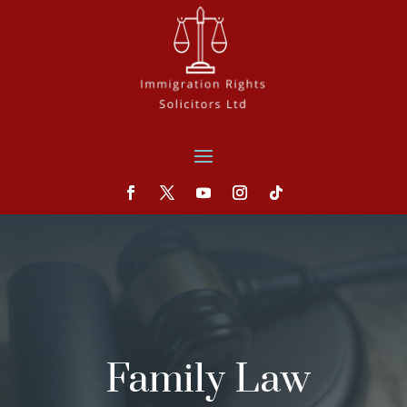
Family Law