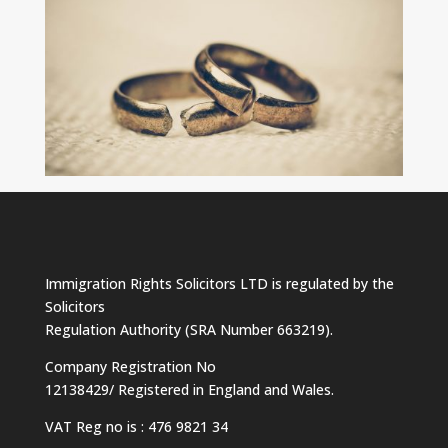
Immigration Rights Solicitors LTD is regulated by the
Solicitors
Regulation Authority (SRA Number 663219).
Company Registration No
12138429/ Registered in England and Wales.
VAT Reg no is : 476 9821 34