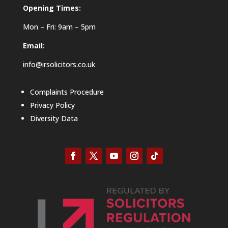
Opening Times:
Mon – Fri: 9am – 5pm
Email:
info@irsolicitors.co.uk
Complaints Procedure
Privacy Policy
Diversity Data