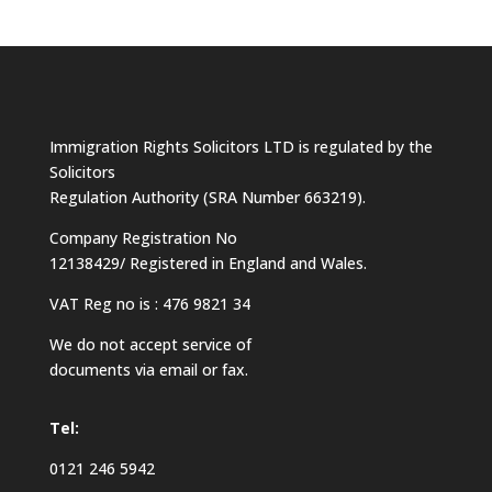
Immigration Rights Solicitors LTD is regulated by the
Solicitors
Regulation Authority (SRA Number 663219).
Company Registration No
12138429/ Registered in England and Wales.
VAT Reg no is : 476 9821 34
We do not accept service of
documents via email or fax.
Tel:
0121 246 5942