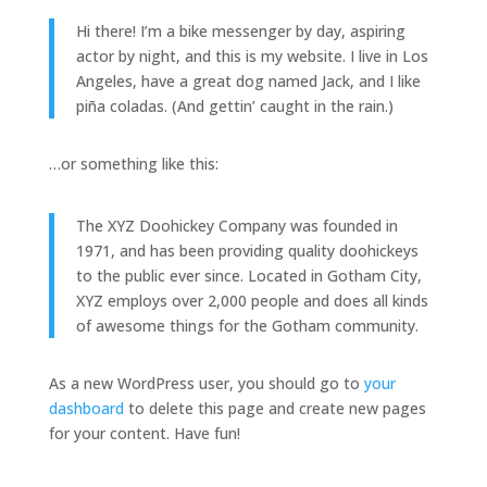
Hi there! I’m a bike messenger by day, aspiring
actor by night, and this is my website. I live in Los
Angeles, have a great dog named Jack, and I like
piña coladas. (And gettin’ caught in the rain.)
…or something like this:
The XYZ Doohickey Company was founded in
1971, and has been providing quality doohickeys
to the public ever since. Located in Gotham City,
XYZ employs over 2,000 people and does all kinds
of awesome things for the Gotham community.
As a new WordPress user, you should go to
your
dashboard
to delete this page and create new pages
for your content. Have fun!