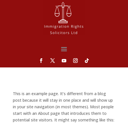
This is an example page. It’s different from a blog
post because it will stay in one place and will show up
in your site navigation (in most themes). Most people
start with an About page that introduces them to
potential site visitors. It might say something like this: