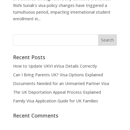
Rishi Sunak’s visa policy changes have triggered a
tumultuous period, impacting international student
enrollment in...
Recent Posts
How to Update UKVI eVisa Details Correctly
Can I Bring Parents UK? Visa Options Explained
Documents Needed for an Unmarried Partner Visa
The UK Deportation Appeal Process Explained
Family Visa Application Guide for UK Families
Recent Comments