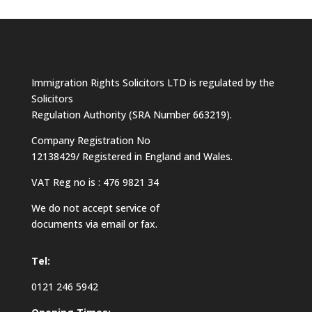
Immigration Rights Solicitors LTD is regulated by the
Solicitors
Regulation Authority (SRA Number 663219).
Company Registration No
12138429/ Registered in England and Wales.
VAT Reg no is : 476 9821 34
We do not accept service of
documents via email or fax.
Tel:
0121 246 5942