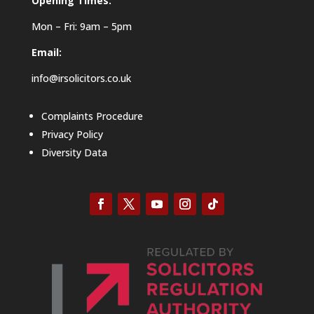
Opening Times:
Mon – Fri: 9am – 5pm
Email:
info@irsolicitors.co.uk
Complaints Procedure
Privacy Policy
Diversity Data