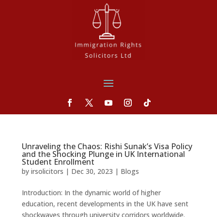
Unraveling the Chaos: Rishi Sunak’s Visa Policy
and the Shocking Plunge in UK International
Student Enrollment
by
irsolicitors
|
Dec 30, 2023
|
Blogs
Introduction: In the dynamic world of higher
education, recent developments in the UK have sent
shockwaves through university corridors worldwide.