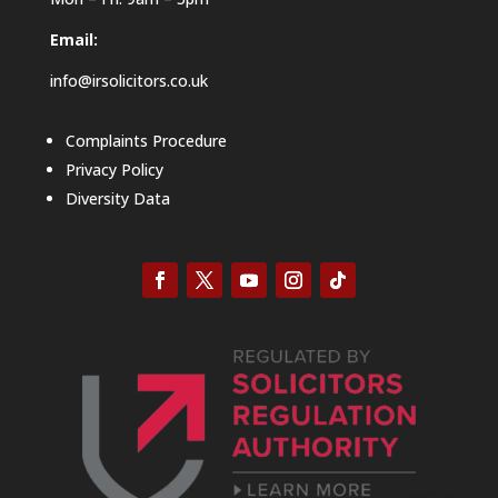
Email:
info@irsolicitors.co.uk
Complaints Procedure
Privacy Policy
Diversity Data