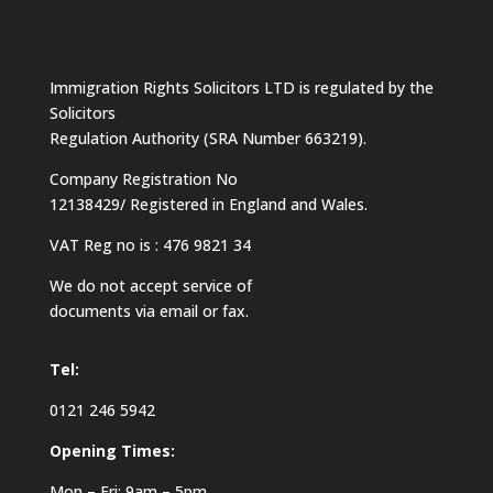
Immigration Rights Solicitors LTD is regulated by the
Solicitors
Regulation Authority (SRA Number 663219).
Company Registration No
12138429/ Registered in England and Wales.
VAT Reg no is : 476 9821 34
We do not accept service of
documents via email or fax.
Tel:
0121 246 5942
Opening Times:
Mon – Fri: 9am – 5pm