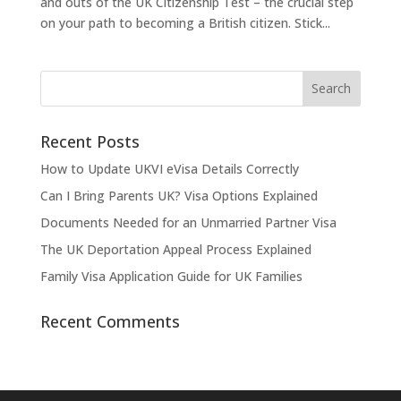
and outs of the UK Citizenship Test – the crucial step
on your path to becoming a British citizen. Stick...
Recent Posts
How to Update UKVI eVisa Details Correctly
Can I Bring Parents UK? Visa Options Explained
Documents Needed for an Unmarried Partner Visa
The UK Deportation Appeal Process Explained
Family Visa Application Guide for UK Families
Recent Comments