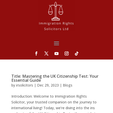
Title: Mastering the UK Citizenship Test: Your
Essential Guide
by
irsolicitors
|
Dec 29, 2023
|
Blogs
Introduction: Welcome to Immigration Rights
Solicitor, your trusted companion on the journey to
international living! Today, we’re diving into the ins