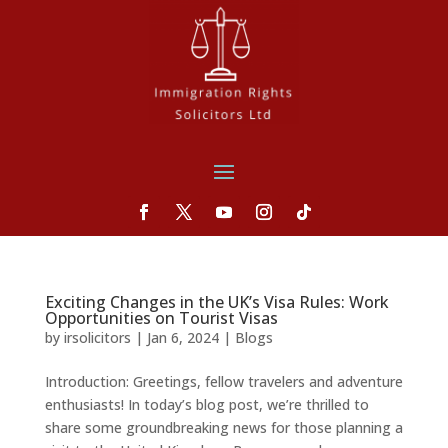
Exciting Changes in the UK’s Visa Rules: Work
Opportunities on Tourist Visas
by
irsolicitors
|
Jan 6, 2024
|
Blogs
Introduction: Greetings, fellow travelers and adventure
enthusiasts! In today’s blog post, we’re thrilled to
share some groundbreaking news for those planning a