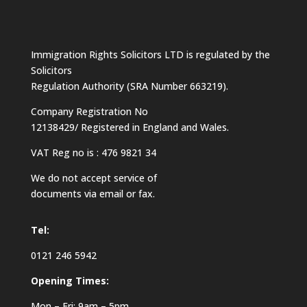
Immigration Rights Solicitors LTD is regulated by the
Solicitors
Regulation Authority (SRA Number 663219).
Company Registration No
12138429/ Registered in England and Wales.
VAT Reg no is : 476 9821 34
We do not accept service of
documents via email or fax.
Tel:
0121 246 5942
Opening Times:
Mon – Fri: 9am – 5pm