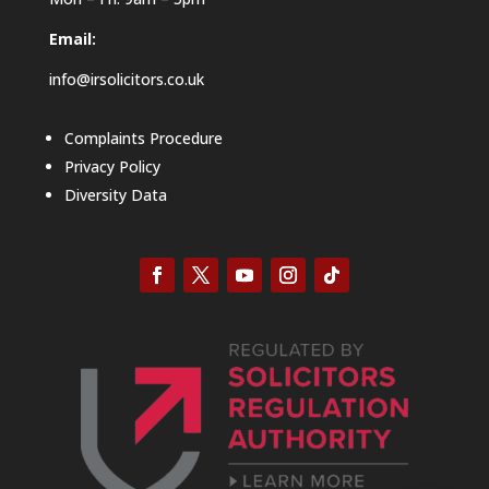
Email:
info@irsolicitors.co.uk
Complaints Procedure
Privacy Policy
Diversity Data