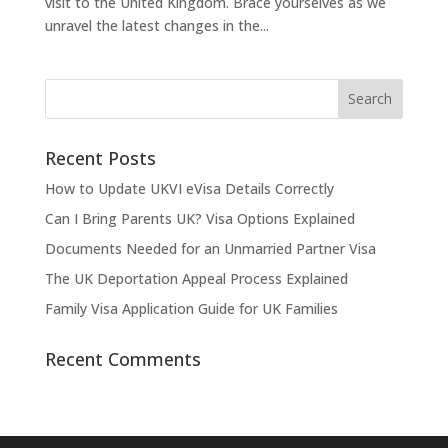
visit to the United Kingdom. Brace yourselves as we
unravel the latest changes in the...
Recent Posts
How to Update UKVI eVisa Details Correctly
Can I Bring Parents UK? Visa Options Explained
Documents Needed for an Unmarried Partner Visa
The UK Deportation Appeal Process Explained
Family Visa Application Guide for UK Families
Recent Comments