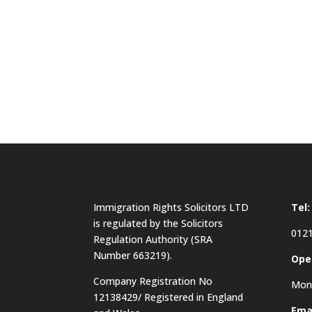
Immigration Rights Solicitors LTD
Tel:
is regulated by the Solicitors
0121
Regulation Authority (SRA
Number 663219).
Ope
Company Registration No
Mon 
12138429/ Registered in England
Emai