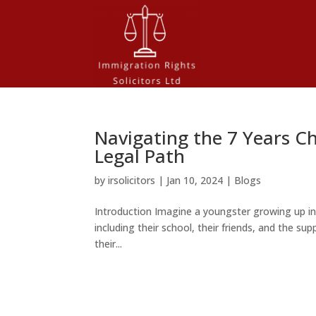
Navigating the 7 Years Ch
Legal Path
by
irsolicitors
|
Jan 10, 2024
|
Blogs
Introduction Imagine a youngster growing up i
including their school, their friends, and the supp
their...