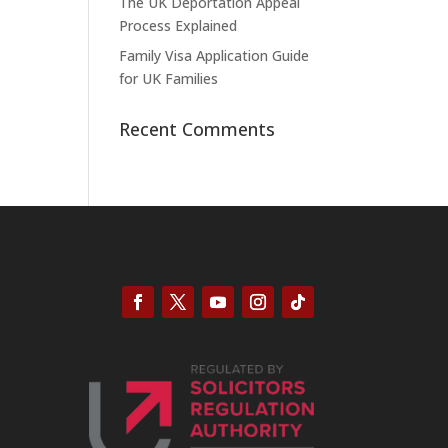
The UK Deportation Appeal
Process Explained
Family Visa Application Guide
for UK Families
Recent Comments