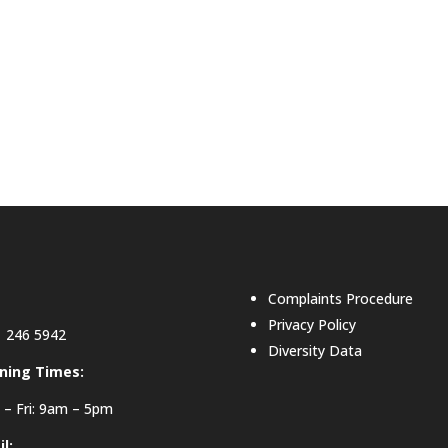
Complaints Procedure
Privacy Policy
 246 5942
Diversity Data
ning Times:
– Fri: 9am – 5pm
l: