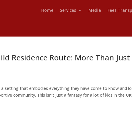
Home
Services
Media
Fees Trans
ild Residence Route: More Than Just
n a setting that embodies everything they have come to know and lo
ortive community. This isn’t just a fantasy for a lot of kids in the UK; 