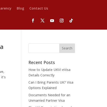
parency
Blog
Contact Us
 a
Recent Posts
How to Update UKVI eVisa
ve,
Details Correctly
it’s
Can I Bring Parents UK? Visa
Options Explained
Documents Needed for an
Unmarried Partner Visa