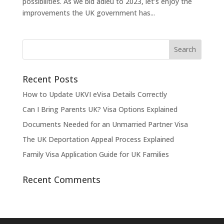
possibilities. As we bid adieu to 2023, let’s enjoy the
improvements the UK government has...
Recent Posts
How to Update UKVI eVisa Details Correctly
Can I Bring Parents UK? Visa Options Explained
Documents Needed for an Unmarried Partner Visa
The UK Deportation Appeal Process Explained
Family Visa Application Guide for UK Families
Recent Comments