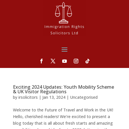
Exciting 2024 Updates: Youth Mobility Scheme
& UK Visitor Regulations
by
irsolicitors
|
Jan 13, 2024
|
Uncategorised
Welcome to the Future of Travel and Work in the UK!
Hello, cherished readers! We’re excited to present a
blog today that is all about fresh starts and amazing