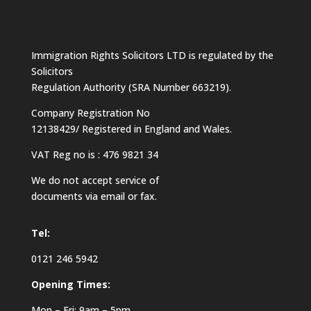
Immigration Rights Solicitors LTD is regulated by the
Solicitors
Regulation Authority (SRA Number 663219).
Company Registration No
12138429/ Registered in England and Wales.
VAT Reg no is : 476 9821 34
We do not accept service of
documents via email or fax.
Tel:
0121 246 5942
Opening Times:
Mon – Fri: 9am – 5pm