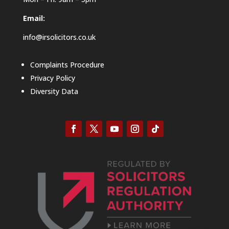
Email:
info@irsolicitors.co.uk
Complaints Procedure
Privacy Policy
Diversity Data