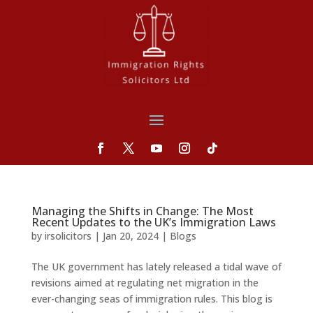
Managing the Shifts in Change: The Most
Recent Updates to the UK’s Immigration Laws
by
irsolicitors
|
Jan 20, 2024
|
Blogs
The UK government has lately released a tidal wave of
revisions aimed at regulating net migration in the
ever-changing seas of immigration rules. This blog is