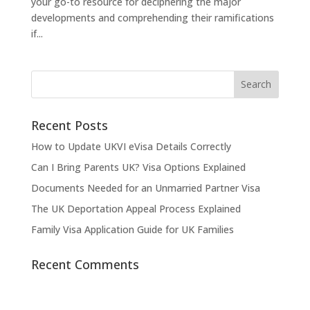
your go-to resource for deciphering the major
developments and comprehending their ramifications
if...
Recent Posts
How to Update UKVI eVisa Details Correctly
Can I Bring Parents UK? Visa Options Explained
Documents Needed for an Unmarried Partner Visa
The UK Deportation Appeal Process Explained
Family Visa Application Guide for UK Families
Recent Comments