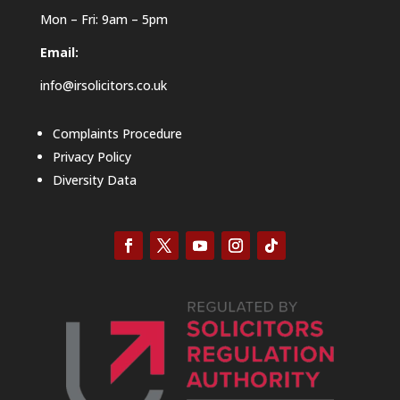
Mon – Fri: 9am – 5pm
Email:
info@irsolicitors.co.uk
Complaints Procedure
Privacy Policy
Diversity Data