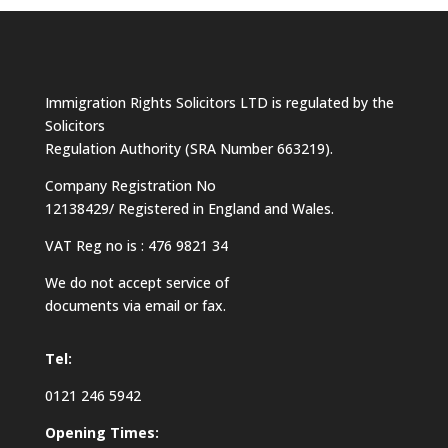
Immigration Rights Solicitors LTD is regulated by the
Solicitors
Regulation Authority (SRA Number 663219).
Company Registration No
12138429/ Registered in England and Wales.
VAT Reg no is : 476 9821 34
We do not accept service of
documents via email or fax.
Tel:
0121 246 5942
Opening Times: