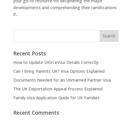
your go-to resource for deciphering the major
developments and comprehending their ramifications
if...
Recent Posts
How to Update UKVI eVisa Details Correctly
Can I Bring Parents UK? Visa Options Explained
Documents Needed for an Unmarried Partner Visa
The UK Deportation Appeal Process Explained
Family Visa Application Guide for UK Families
Recent Comments