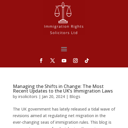
Managing the Shifts in Change: The Most
Recent Updates to the UK’s Immigration Laws
by
irsolicitors
|
Jan 20, 2024
|
Blogs
The UK government has lately released a tidal wave of
revisions aimed at regulating net migration in the
ever-changing seas of immigration rules. This blog is