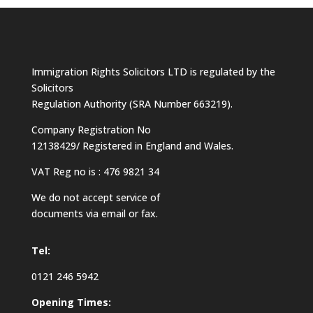
Immigration Rights Solicitors LTD is regulated by the
Solicitors
Regulation Authority (SRA Number 663219).
Company Registration No
12138429/ Registered in England and Wales.
VAT Reg no is : 476 9821 34
We do not accept service of
documents via email or fax.
Tel:
0121 246 5942
Opening Times: