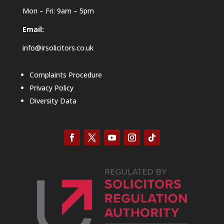
Mon – Fri: 9am – 5pm
Email:
info@irsolicitors.co.uk
Complaints Procedure
Privacy Policy
Diversity Data