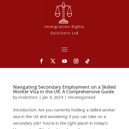
Navigating Secondary Employment on a Skilled
Worker Visa in the UK: A Comprehensive Guide
by
irsolicitors
|
Jan 4, 2024
|
Uncategorised
Introduction: Are you currently holding a skilled worker
visa in the UK and wondering if you can take on a
secondary job? You’re in the right place! In today’s