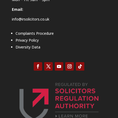
Email:
info@irsolicitors.co.uk
Complaints Procedure
Privacy Policy
Diversity Data