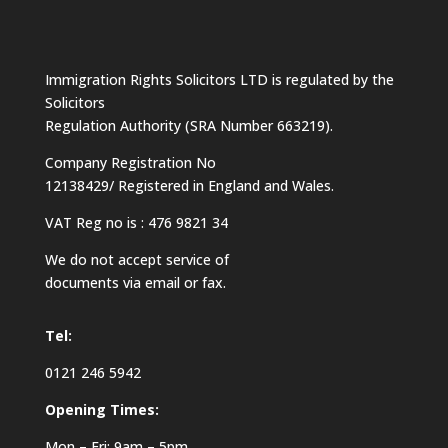
Immigration Rights Solicitors LTD is regulated by the
Solicitors
Regulation Authority (SRA Number 663219).
Company Registration No
12138429/ Registered in England and Wales.
VAT Reg no is : 476 9821 34
We do not accept service of
documents via email or fax.
Tel:
0121 246 5942
Opening Times:
Mon – Fri: 9am – 5pm