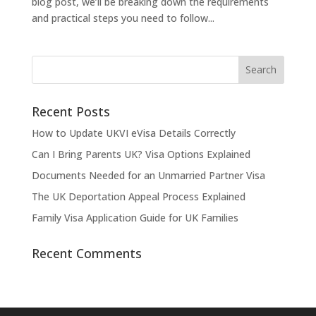
blog post, we’ll be breaking down the requirements
and practical steps you need to follow...
Recent Posts
How to Update UKVI eVisa Details Correctly
Can I Bring Parents UK? Visa Options Explained
Documents Needed for an Unmarried Partner Visa
The UK Deportation Appeal Process Explained
Family Visa Application Guide for UK Families
Recent Comments