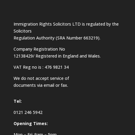
Immigration Rights Solicitors LTD is regulated by the
Solicitors
Regulation Authority (SRA Number 663219).
Company Registration No
12138429/ Registered in England and Wales.
VAT Reg no is : 476 9821 34
We do not accept service of
documents via email or fax.
Tel:
0121 246 5942
Opening Times:
Mon – Fri: 9am – 5pm