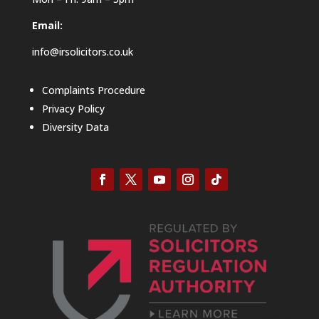
Email:
info@irsolicitors.co.uk
Complaints Procedure
Privacy Policy
Diversity Data