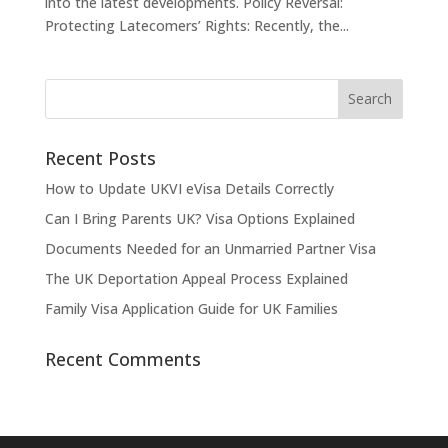
into the latest developments. Policy Reversal:
Protecting Latecomers’ Rights: Recently, the...
Recent Posts
How to Update UKVI eVisa Details Correctly
Can I Bring Parents UK? Visa Options Explained
Documents Needed for an Unmarried Partner Visa
The UK Deportation Appeal Process Explained
Family Visa Application Guide for UK Families
Recent Comments