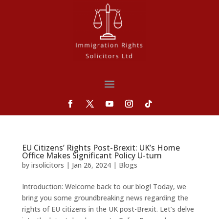
EU Citizens’ Rights Post-Brexit: UK’s Home
Office Makes Significant Policy U-turn
by
irsolicitors
|
Jan 26, 2024
|
Blogs
Introduction: Welcome back to our blog! Today, we
bring you some groundbreaking news regarding the
rights of EU citizens in the UK post-Brexit. Let’s delve