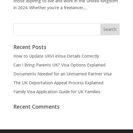
those aspiring to live and work in the United Kingdom
in 2024. Whether you’re a freelancer,...
Recent Posts
How to Update UKVI eVisa Details Correctly
Can I Bring Parents UK? Visa Options Explained
Documents Needed for an Unmarried Partner Visa
The UK Deportation Appeal Process Explained
Family Visa Application Guide for UK Families
Recent Comments