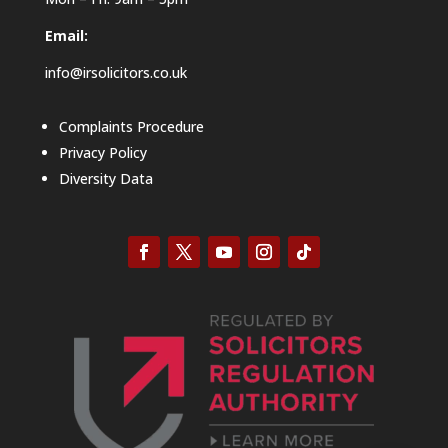
Email:
info@irsolicitors.co.uk
Complaints Procedure
Privacy Policy
Diversity Data