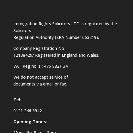
Immigration Rights Solicitors LTD is regulated by the
Solicitors
Regulation Authority (SRA Number 663219).
Company Registration No
12138429/ Registered in England and Wales.
VAT Reg no is : 476 9821 34
We do not accept service of
documents via email or fax.
Tel:
0121 246 5942
Opening Times:
Mon – Fri: 9am – 5pm