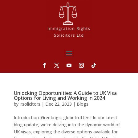
Unlocking Opportunities: A Guide to UK Visa
Options for Living and Working in 2024
by
irsolicitors
|
Dec 22, 2023
|
Blogs
Introduction: Greetings, globetrotters! In our latest
blog update, we’re delving into the dynamic world of
UK visas, exploring the diverse options available for