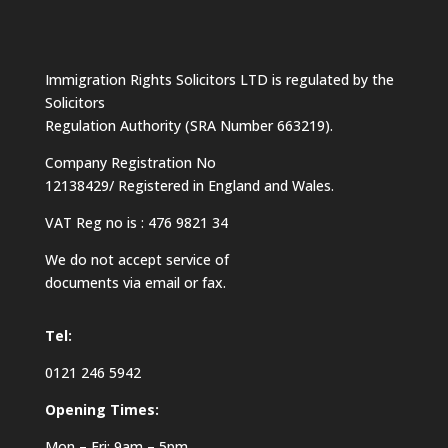
Immigration Rights Solicitors LTD is regulated by the
Solicitors
Regulation Authority (SRA Number 663219).
Company Registration No
12138429/ Registered in England and Wales.
VAT Reg no is : 476 9821 34
We do not accept service of
documents via email or fax.
Tel:
0121 246 5942
Opening Times:
Mon – Fri: 9am – 5pm