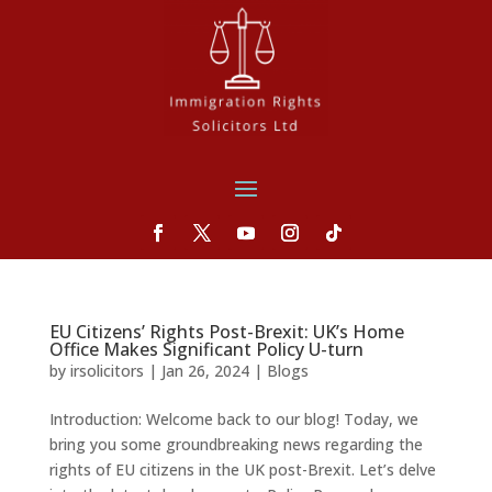
EU Citizens’ Rights Post-Brexit: UK’s Home
Office Makes Significant Policy U-turn
by
irsolicitors
|
Jan 26, 2024
|
Blogs
Introduction: Welcome back to our blog! Today, we
bring you some groundbreaking news regarding the
rights of EU citizens in the UK post-Brexit. Let’s delve