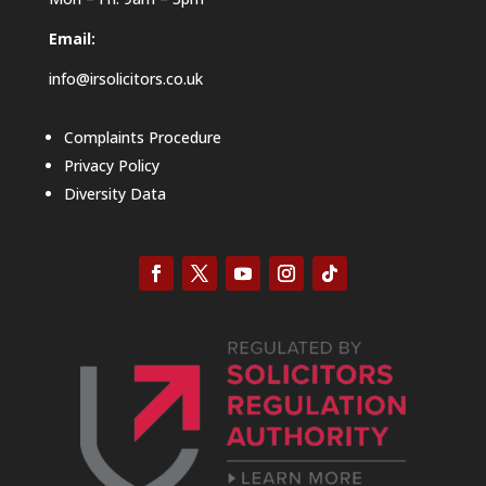
Email:
info@irsolicitors.co.uk
Complaints Procedure
Privacy Policy
Diversity Data