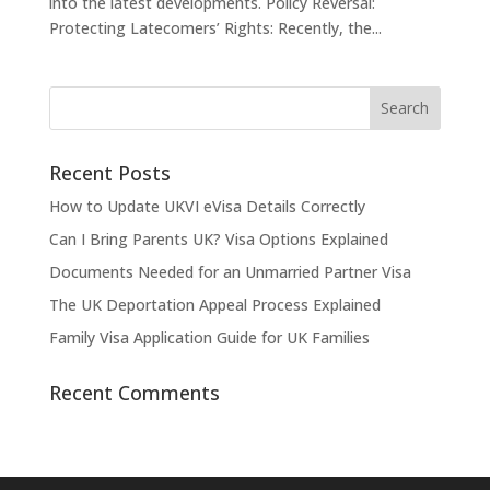
into the latest developments. Policy Reversal:
Protecting Latecomers’ Rights: Recently, the...
Recent Posts
How to Update UKVI eVisa Details Correctly
Can I Bring Parents UK? Visa Options Explained
Documents Needed for an Unmarried Partner Visa
The UK Deportation Appeal Process Explained
Family Visa Application Guide for UK Families
Recent Comments