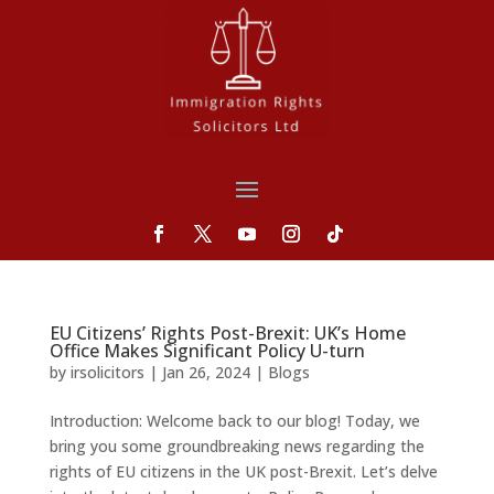
EU Citizens’ Rights Post-Brexit: UK’s Home
Office Makes Significant Policy U-turn
by
irsolicitors
|
Jan 26, 2024
|
Blogs
Introduction: Welcome back to our blog! Today, we
bring you some groundbreaking news regarding the
rights of EU citizens in the UK post-Brexit. Let’s delve