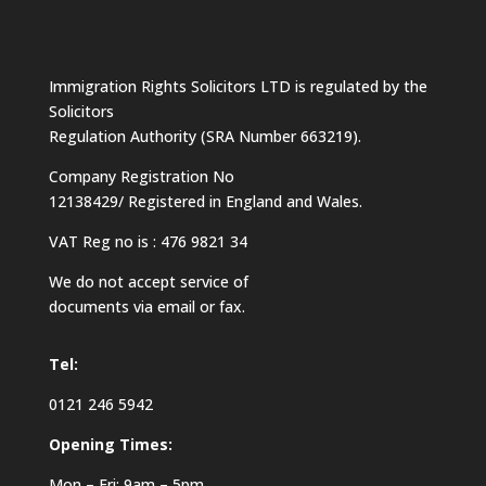
Immigration Rights Solicitors LTD is regulated by the
Solicitors
Regulation Authority (SRA Number 663219).
Company Registration No
12138429/ Registered in England and Wales.
VAT Reg no is : 476 9821 34
We do not accept service of
documents via email or fax.
Tel:
0121 246 5942
Opening Times:
Mon – Fri: 9am – 5pm