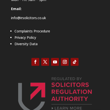
Email:
info@irsolicitors.co.uk
Complaints Procedure
Privacy Policy
Diversity Data