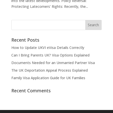
into the latest developments. Policy Reversal:
Protecting Latecomers’ Rights: Recently, the...
Recent Posts
How to Update UKVI eVisa Details Correctly
Can I Bring Parents UK? Visa Options Explained
Documents Needed for an Unmarried Partner Visa
The UK Deportation Appeal Process Explained
Family Visa Application Guide for UK Families
Recent Comments