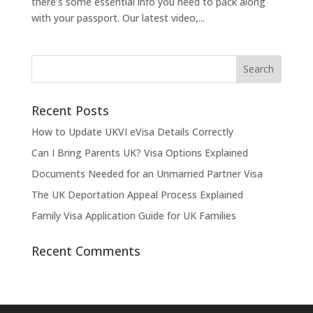
there’s some essential info you need to pack along
with your passport. Our latest video,...
Recent Posts
How to Update UKVI eVisa Details Correctly
Can I Bring Parents UK? Visa Options Explained
Documents Needed for an Unmarried Partner Visa
The UK Deportation Appeal Process Explained
Family Visa Application Guide for UK Families
Recent Comments