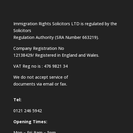
Immigration Rights Solicitors LTD is regulated by the
Solicitors
Regulation Authority (SRA Number 663219).
Company Registration No
12138429/ Registered in England and Wales.
VAT Reg no is : 476 9821 34
We do not accept service of
documents via email or fax.
Tel:
0121 246 5942
Opening Times:
Mon – Fri: 9am – 5pm