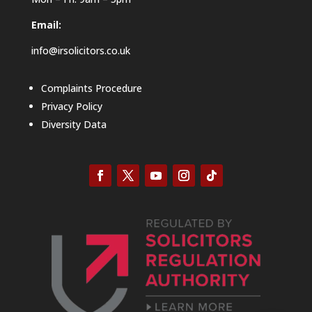
Email:
info@irsolicitors.co.uk
Complaints Procedure
Privacy Policy
Diversity Data