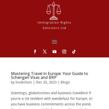
Mastering Travel in Europe: Your Guide to
Schengen Visas and BRP
by
irsolicitors
|
Dec 25, 2023
|
Blogs
Greetings, globetrotters and business travellers! If
you’re a UK resident with wanderlust for Europe, or
you have business commitments across the pond,