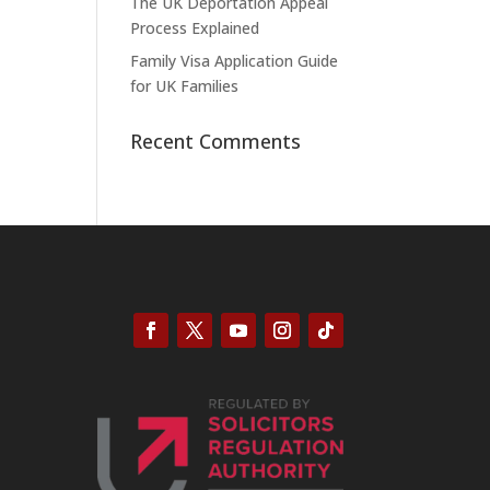
The UK Deportation Appeal
Process Explained
Family Visa Application Guide
for UK Families
Recent Comments