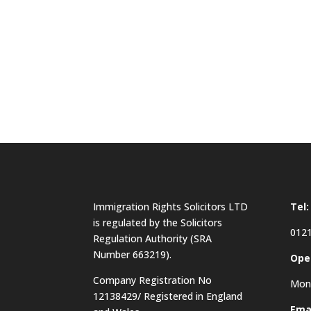
Immigration Rights Solicitors LTD
Tel:
is regulated by the Solicitors
0121
Regulation Authority (SRA
Number 663219).
Ope
Company Registration No
Mon 
12138429/ Registered in England
Emai