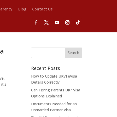
parency
Blog
Contact Us
 a
Recent Posts
How to Update UKVI eVisa
ve,
Details Correctly
it’s
Can I Bring Parents UK? Visa
Options Explained
Documents Needed for an
Unmarried Partner Visa