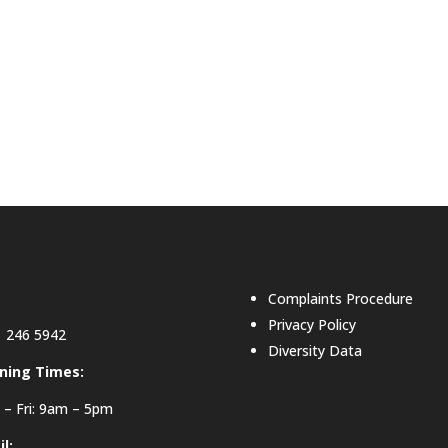
Complaints Procedure
Privacy Policy
 246 5942
Diversity Data
ning Times:
– Fri: 9am – 5pm
l: