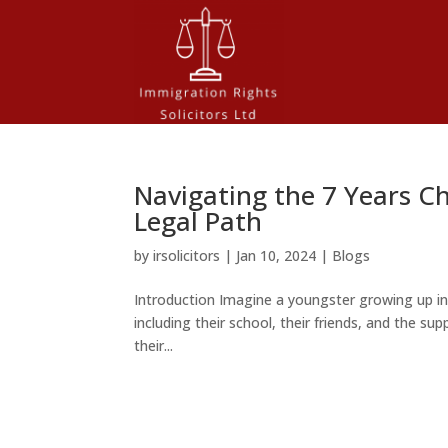
Navigating the 7 Years Ch
Legal Path
by
irsolicitors
|
Jan 10, 2024
|
Blogs
Introduction Imagine a youngster growing up i
including their school, their friends, and the supp
their...