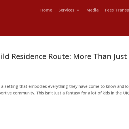
Home
Services
Media
Fees Trans
ild Residence Route: More Than Just
n a setting that embodies everything they have come to know and lo
ortive community. This isn’t just a fantasy for a lot of kids in the UK; 