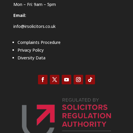
Mon – Fri: 9am – 5pm
Email:
info@irsolicitors.co.uk
Complaints Procedure
Privacy Policy
Diversity Data