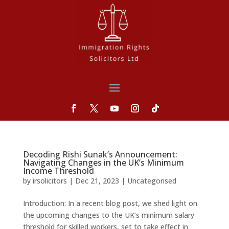
Decoding Rishi Sunak’s Announcement:
Navigating Changes in the UK’s Minimum
Income Threshold
by
irsolicitors
|
Dec 21, 2023
|
Uncategorised
Introduction: In a recent blog post, we shed light on
the upcoming changes to the UK’s minimum salary
threshold for skilled workers, set to take effect in