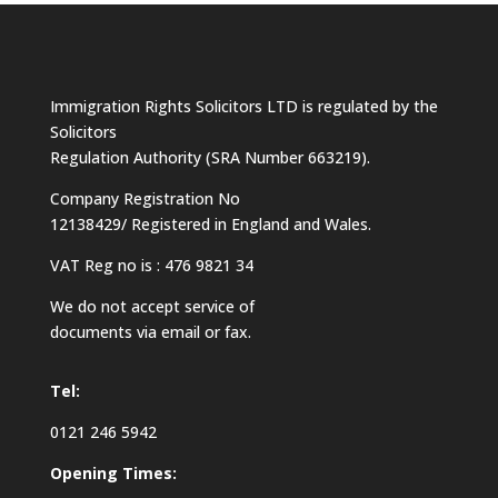
Immigration Rights Solicitors LTD is regulated by the
Solicitors
Regulation Authority (SRA Number 663219).
Company Registration No
12138429/ Registered in England and Wales.
VAT Reg no is : 476 9821 34
We do not accept service of
documents via email or fax.
Tel:
0121 246 5942
Opening Times: