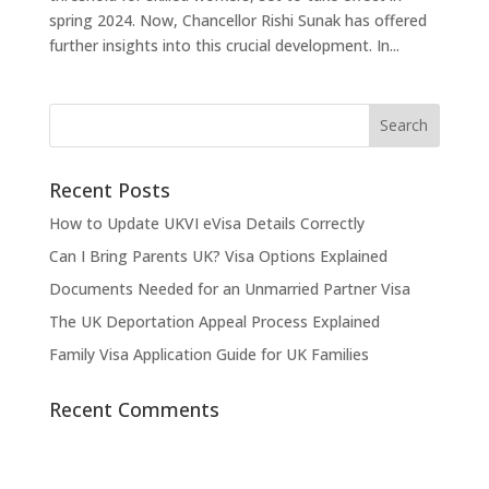
spring 2024. Now, Chancellor Rishi Sunak has offered
further insights into this crucial development. In...
Recent Posts
How to Update UKVI eVisa Details Correctly
Can I Bring Parents UK? Visa Options Explained
Documents Needed for an Unmarried Partner Visa
The UK Deportation Appeal Process Explained
Family Visa Application Guide for UK Families
Recent Comments