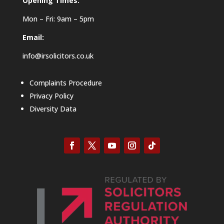
Opening Times:
Mon – Fri: 9am – 5pm
Email:
info@irsolicitors.co.uk
Complaints Procedure
Privacy Policy
Diversity Data