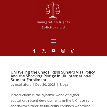
Unraveling the Chaos: Rishi Sunak’s Visa Policy
and the Shocking Plunge in UK International
Student Enrollment
by
irsolicitors
|
Dec 30, 2023
|
Blogs
Introduction: In the dynamic world of higher
education, recent developments in the UK have sent
shockwaves through university corridors worldwide.