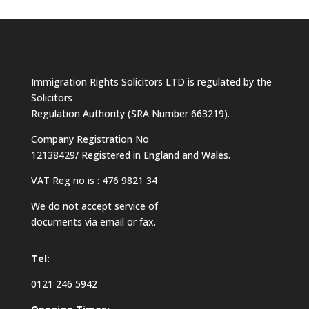
Immigration Rights Solicitors LTD is regulated by the
Solicitors
Regulation Authority (SRA Number 663219).
Company Registration No
12138429/ Registered in England and Wales.
VAT Reg no is : 476 9821 34
We do not accept service of
documents via email or fax.
Tel:
0121 246 5942