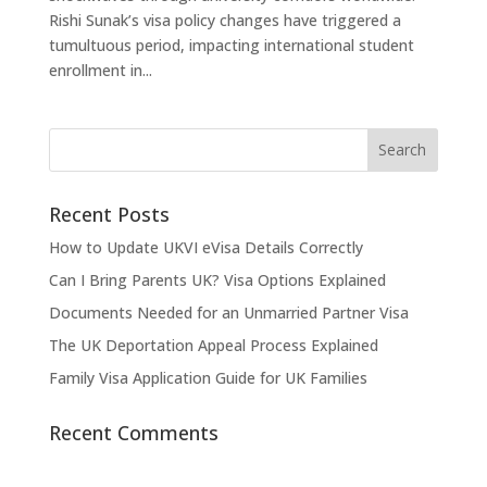
Rishi Sunak’s visa policy changes have triggered a
tumultuous period, impacting international student
enrollment in...
Recent Posts
How to Update UKVI eVisa Details Correctly
Can I Bring Parents UK? Visa Options Explained
Documents Needed for an Unmarried Partner Visa
The UK Deportation Appeal Process Explained
Family Visa Application Guide for UK Families
Recent Comments