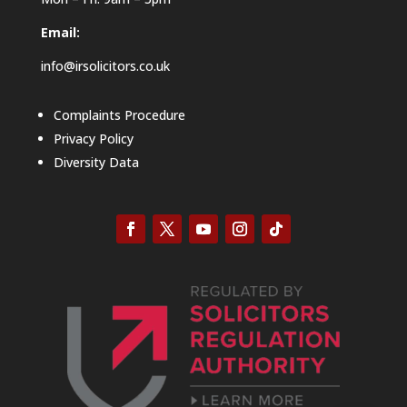
Email:
info@irsolicitors.co.uk
Complaints Procedure
Privacy Policy
Diversity Data