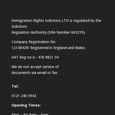
Immigration Rights Solicitors LTD is regulated by the
Solicitors
Regulation Authority (SRA Number 663219).
Company Registration No
12138429/ Registered in England and Wales.
VAT Reg no is : 476 9821 34
We do not accept service of
documents via email or fax.
Tel:
0121 246 5942
Opening Times:
Mon – Fri: 9am – 5pm