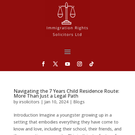
Navigating the 7 Years Child Residence Route:
More Than Just a Legal Path
by
irsolicitors
|
Jan 10, 2024
|
Blogs
Introduction Imagine a youngster growing up in a
setting that embodies everything they have come to
know and love, including their school, their friends, and