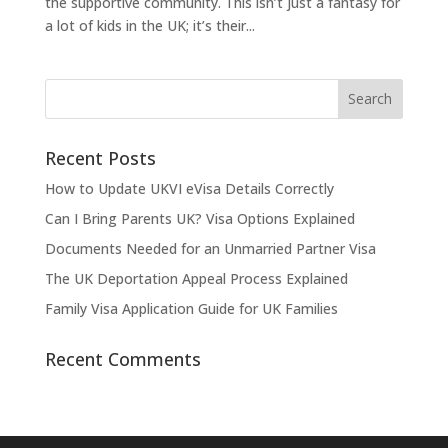
the supportive community. This isn’t just a fantasy for
a lot of kids in the UK; it’s their...
Recent Posts
How to Update UKVI eVisa Details Correctly
Can I Bring Parents UK? Visa Options Explained
Documents Needed for an Unmarried Partner Visa
The UK Deportation Appeal Process Explained
Family Visa Application Guide for UK Families
Recent Comments