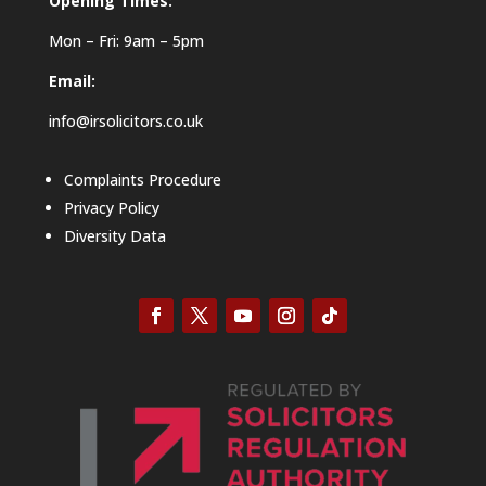
Opening Times:
Mon – Fri: 9am – 5pm
Email:
info@irsolicitors.co.uk
Complaints Procedure
Privacy Policy
Diversity Data