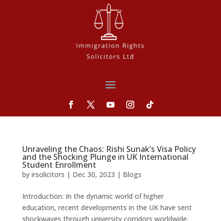
Unraveling the Chaos: Rishi Sunak’s Visa Policy
and the Shocking Plunge in UK International
Student Enrollment
by
irsolicitors
|
Dec 30, 2023
|
Blogs
Introduction: In the dynamic world of higher
education, recent developments in the UK have sent
shockwaves through university corridors worldwide.