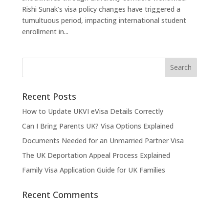
Rishi Sunak’s visa policy changes have triggered a
tumultuous period, impacting international student
enrollment in...
Recent Posts
How to Update UKVI eVisa Details Correctly
Can I Bring Parents UK? Visa Options Explained
Documents Needed for an Unmarried Partner Visa
The UK Deportation Appeal Process Explained
Family Visa Application Guide for UK Families
Recent Comments