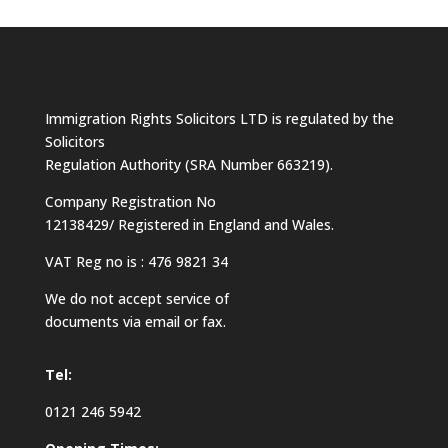
Immigration Rights Solicitors LTD is regulated by the
Solicitors
Regulation Authority (SRA Number 663219).
Company Registration No
12138429/ Registered in England and Wales.
VAT Reg no is : 476 9821 34
We do not accept service of
documents via email or fax.
Tel:
0121 246 5942