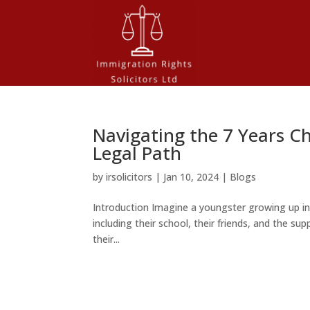
Navigating the 7 Years Ch
Legal Path
by
irsolicitors
|
Jan 10, 2024
|
Blogs
Introduction Imagine a youngster growing up i
including their school, their friends, and the supp
their...