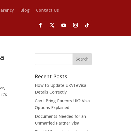
parency
Blog
Contact Us
 a
Recent Posts
How to Update UKVI eVisa
ve,
Details Correctly
it’s
Can I Bring Parents UK? Visa
Options Explained
Documents Needed for an
Unmarried Partner Visa