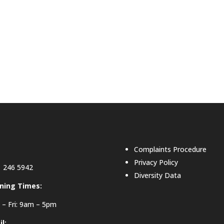
Complaints Procedure
Privacy Policy
 246 5942
Diversity Data
ning Times:
– Fri: 9am – 5pm
l: