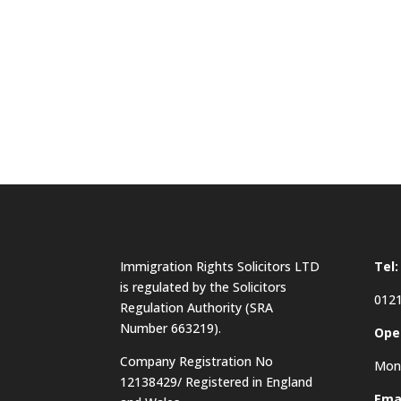
Immigration Rights Solicitors LTD
Tel:
is regulated by the Solicitors
0121
Regulation Authority (SRA
Number 663219).
Ope
Company Registration No
Mon 
12138429/ Registered in England
Emai