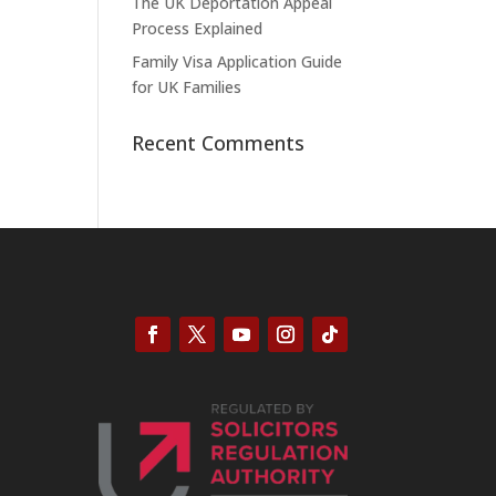
The UK Deportation Appeal
Process Explained
Family Visa Application Guide
for UK Families
Recent Comments