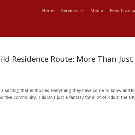
Home
Services
Media
Fees Trans
ild Residence Route: More Than Just
n a setting that embodies everything they have come to know and lo
ortive community. This isn’t just a fantasy for a lot of kids in the UK; 