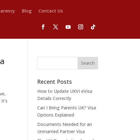
parency
Blog
Contact Us
 a
Recent Posts
How to Update UKVI eVisa
ve,
Details Correctly
it’s
Can I Bring Parents UK? Visa
Options Explained
Documents Needed for an
Unmarried Partner Visa