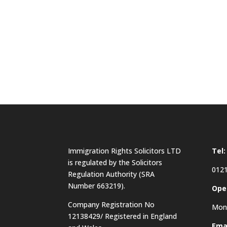
Immigration Rights Solicitors LTD
Tel:
is regulated by the Solicitors
0121
Regulation Authority (SRA
Number 663219).
Ope
Company Registration No
Mon 
12138429/ Registered in England
Emai