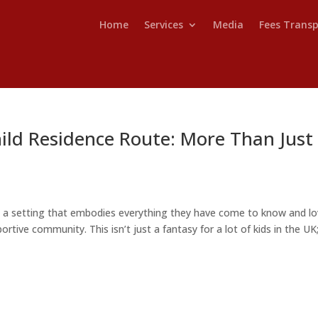
Home
Services
Media
Fees Trans
ild Residence Route: More Than Just
n a setting that embodies everything they have come to know and lo
ortive community. This isn’t just a fantasy for a lot of kids in the UK; 