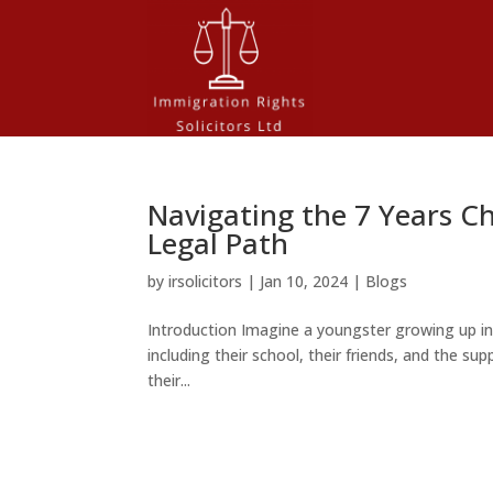
Navigating the 7 Years Ch
Legal Path
by
irsolicitors
|
Jan 10, 2024
|
Blogs
Introduction Imagine a youngster growing up i
including their school, their friends, and the supp
their...