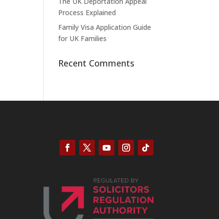
The UK Deportation Appeal
Process Explained
Family Visa Application Guide
for UK Families
Recent Comments