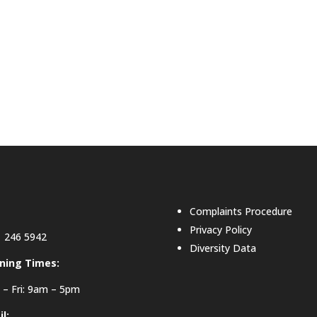
Complaints Procedure
Privacy Policy
 246 5942
Diversity Data
ning Times:
– Fri: 9am – 5pm
l: