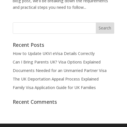
blog post, we’ll be breaking down the requirements
and practical steps you need to follow...
Recent Posts
How to Update UKVI eVisa Details Correctly
Can I Bring Parents UK? Visa Options Explained
Documents Needed for an Unmarried Partner Visa
The UK Deportation Appeal Process Explained
Family Visa Application Guide for UK Families
Recent Comments