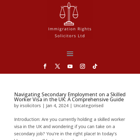
Navigating Secondary Employment on a Skilled
Worker Visa in the UK: A Comprehensive Guide
by
irsolicitors
|
Jan 4, 2024
|
Uncategorised
Introduction: Are you currently holding a skilled worker
visa in the UK and wondering if you can take on a
secondary job? You’re in the right place! In today’s