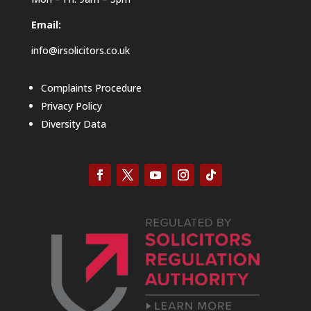
Email:
info@irsolicitors.co.uk
Complaints Procedure
Privacy Policy
Diversity Data