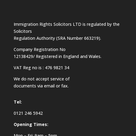
Immigration Rights Solicitors LTD is regulated by the
Solicitors
Regulation Authority (SRA Number 663219).
Company Registration No
12138429/ Registered in England and Wales.
VAT Reg no is : 476 9821 34
We do not accept service of
documents via email or fax.
Tel:
0121 246 5942
Opening Times:
Mon – Fri: 9am – 5pm