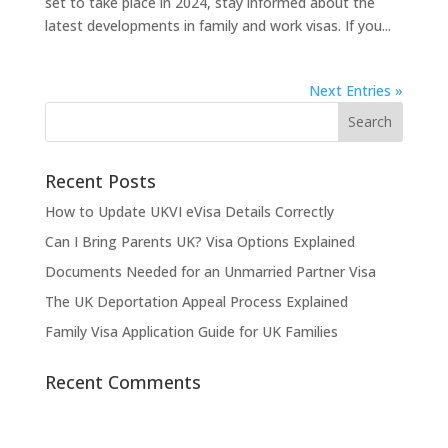
set to take place in 2024, stay informed about the
latest developments in family and work visas. If you...
Next Entries »
Recent Posts
How to Update UKVI eVisa Details Correctly
Can I Bring Parents UK? Visa Options Explained
Documents Needed for an Unmarried Partner Visa
The UK Deportation Appeal Process Explained
Family Visa Application Guide for UK Families
Recent Comments