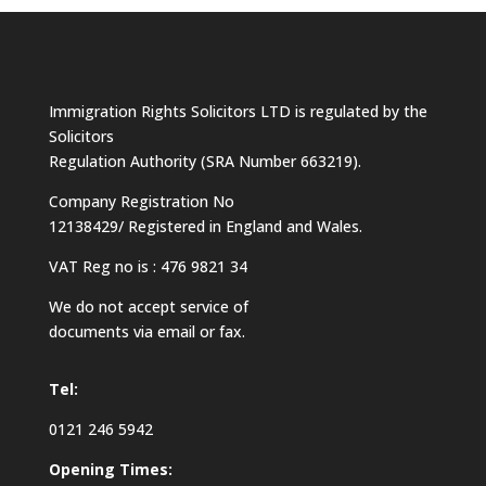
Immigration Rights Solicitors LTD is regulated by the
Solicitors
Regulation Authority (SRA Number 663219).
Company Registration No
12138429/ Registered in England and Wales.
VAT Reg no is : 476 9821 34
We do not accept service of
documents via email or fax.
Tel:
0121 246 5942
Opening Times: