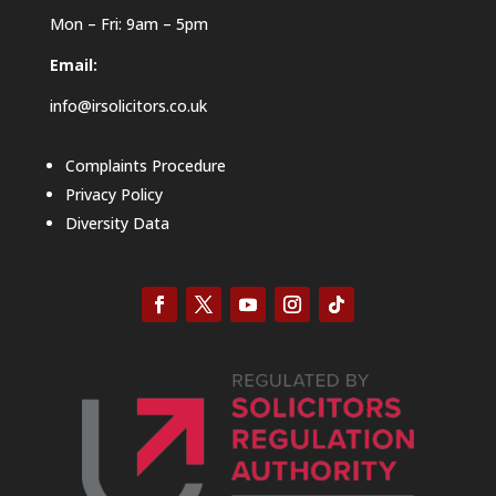
Mon – Fri: 9am – 5pm
Email:
info@irsolicitors.co.uk
Complaints Procedure
Privacy Policy
Diversity Data