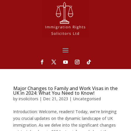
Major Changes to Family and Work Visas in the
UK in 2024: What You Need to Know!
by
irsolicitors
|
Dec 21, 2023
|
Uncategorised
Introduction: Welcome, readers! Today, we’re bringing
you crucial updates on the dynamic landscape of UK
immigration. As we delve into the significant changes