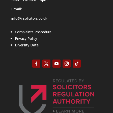
Email:
info@irsolicitors.co.uk
Complaints Procedure
Privacy Policy
Diversity Data