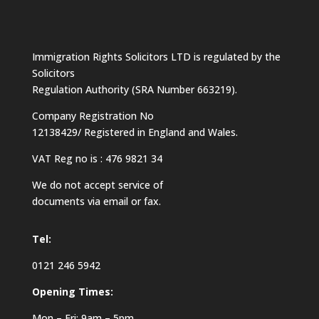
Immigration Rights Solicitors LTD is regulated by the
Solicitors
Regulation Authority (SRA Number 663219).
Company Registration No
12138429/ Registered in England and Wales.
VAT Reg no is : 476 9821 34
We do not accept service of
documents via email or fax.
Tel:
0121 246 5942
Opening Times:
Mon – Fri: 9am – 5pm