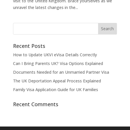
visit to the United Kingdom. Brace yourselves as we
unravel the latest changes in the...
Recent Posts
How to Update UKVI eVisa Details Correctly
Can I Bring Parents UK? Visa Options Explained
Documents Needed for an Unmarried Partner Visa
The UK Deportation Appeal Process Explained
Family Visa Application Guide for UK Families
Recent Comments