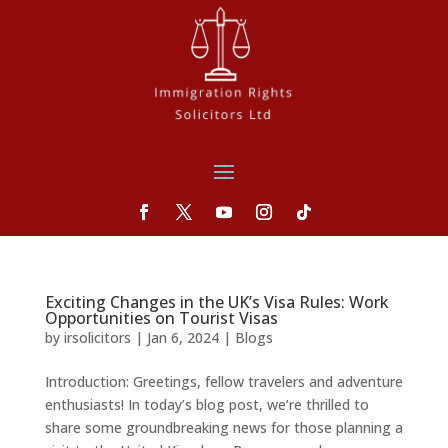
Exciting Changes in the UK’s Visa Rules: Work
Opportunities on Tourist Visas
by
irsolicitors
|
Jan 6, 2024
|
Blogs
Introduction: Greetings, fellow travelers and adventure
enthusiasts! In today’s blog post, we’re thrilled to
share some groundbreaking news for those planning a