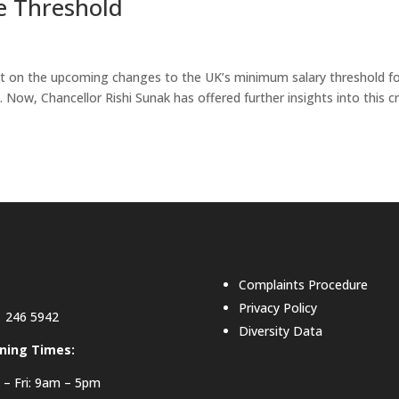
e Threshold
ight on the upcoming changes to the UK’s minimum salary threshold f
4. Now, Chancellor Rishi Sunak has offered further insights into this cr
Complaints Procedure
Privacy Policy
 246 5942
Diversity Data
ning Times:
– Fri: 9am – 5pm