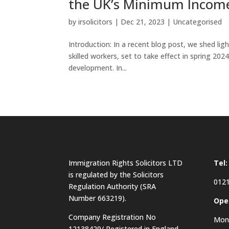
the UK’s Minimum Incom
by
irsolicitors
|
Dec 21, 2023
|
Uncategorised
Introduction: In a recent blog post, we shed l
skilled workers, set to take effect in spring 202
development. In...
Immigration Rights Solicitors LTD
Tel:
is regulated by the Solicitors
0121
Regulation Authority (SRA
Number 663219).
Ope
Company Registration No
Mon 
12138429/ Registered in England