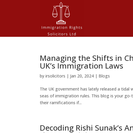
Managing the Shifts in C
UK’s Immigration Laws
by
irsolicitors
|
Jan 20, 2024
|
Blogs
The UK government has lately released a tidal w
seas of immigration rules. This blog is your g
their ramifications if...
Decoding Rishi Sunak’s 