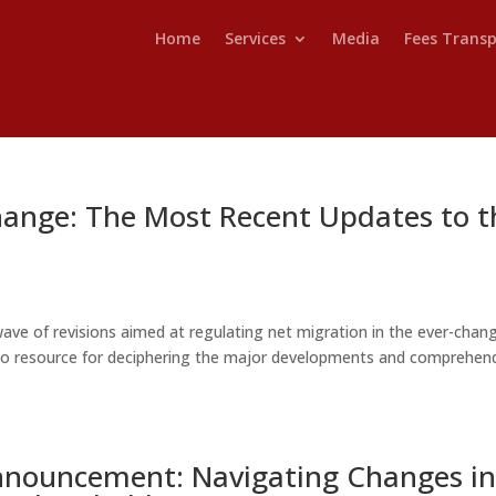
Home
Services
Media
Fees Trans
hange: The Most Recent Updates to t
ave of revisions aimed at regulating net migration in the ever-chan
o-to resource for deciphering the major developments and comprehen
Announcement: Navigating Changes i