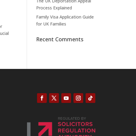
The UK Deportation Appeal
Process Explained
Family Visa Application Guide
for UK Families
or
ucial
Recent Comments