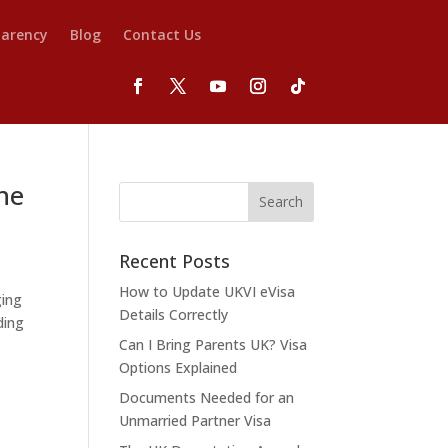
parency
Blog
Contact Us
he
Recent Posts
How to Update UKVI eVisa
ging
Details Correctly
ding
Can I Bring Parents UK? Visa
Options Explained
Documents Needed for an
Unmarried Partner Visa
n