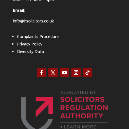
Email:
info@irsolicitors.co.uk
Complaints Procedure
Privacy Policy
Diversity Data