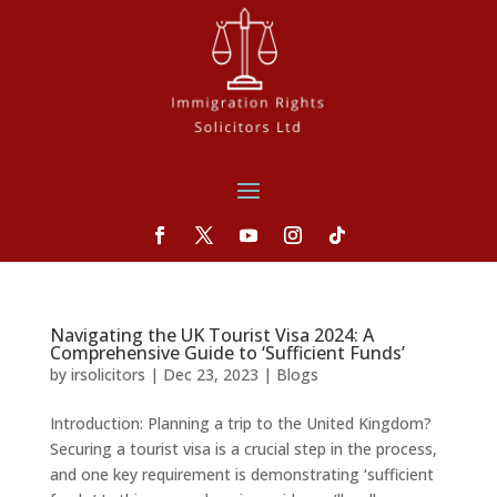
Navigating the UK Tourist Visa 2024: A
Comprehensive Guide to ‘Sufficient Funds’
by
irsolicitors
|
Dec 23, 2023
|
Blogs
Introduction: Planning a trip to the United Kingdom?
Securing a tourist visa is a crucial step in the process,
and one key requirement is demonstrating ‘sufficient