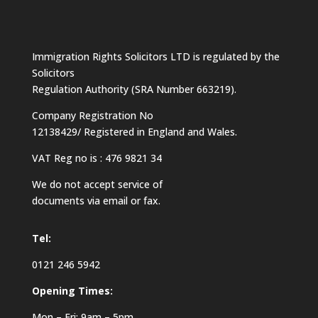
Immigration Rights Solicitors LTD is regulated by the
Solicitors
Regulation Authority (SRA Number 663219).
Company Registration No
12138429/ Registered in England and Wales.
VAT Reg no is : 476 9821 34
We do not accept service of
documents via email or fax.
Tel:
0121 246 5942
Opening Times:
Mon – Fri: 9am – 5pm