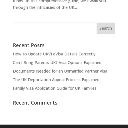
funds.’ In this comprehensive guide, we’ll walk you
through the intricacies of the UK...
Recent Posts
How to Update UKVI eVisa Details Correctly
Can I Bring Parents UK? Visa Options Explained
Documents Needed for an Unmarried Partner Visa
The UK Deportation Appeal Process Explained
Family Visa Application Guide for UK Families
Recent Comments