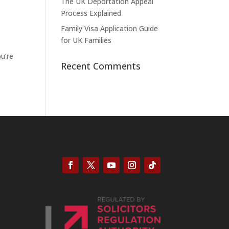
The UK Deportation Appeal
Process Explained
Family Visa Application Guide
for UK Families
ou’re
Recent Comments