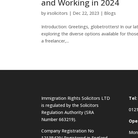
and Working in 2024
by
irsolicitors
|
Dec 22, 2023
|
Blogs
Introduction: Greetings, globetrotters! In our l
exploring the diverse options available for thos
a freelancer,...
Immigration Rights Solicitors LTD
Tel:
is regulated by the Solicitors
0121
Regulation Authority (SRA
Number 663219).
Ope
Company Registration No
Mon 
12138429/ Registered in England