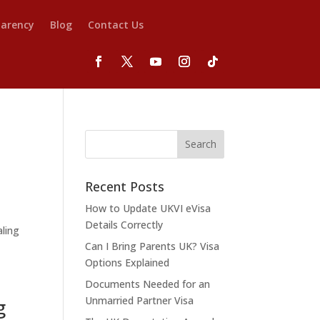
parency
Blog
Contact Us
Recent Posts
How to Update UKVI eVisa
Details Correctly
aling
Can I Bring Parents UK? Visa
Options Explained
Documents Needed for an
Unmarried Partner Visa
g