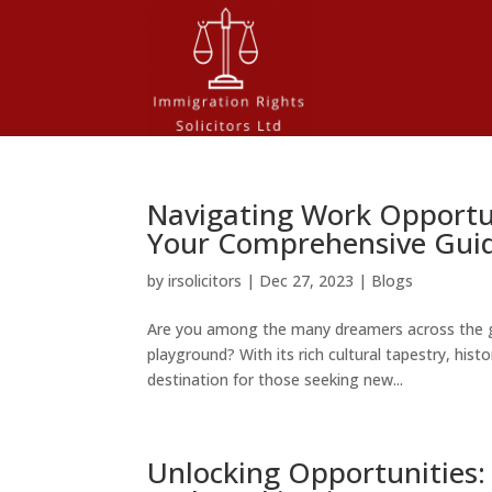
Navigating Work Opportun
Your Comprehensive Gui
by
irsolicitors
|
Dec 27, 2023
|
Blogs
Are you among the many dreamers across the g
playground? With its rich cultural tapestry, his
destination for those seeking new...
Unlocking Opportunities: 