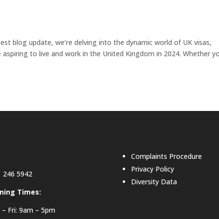
atest blog update, we’re delving into the dynamic world of UK visas,
e aspiring to live and work in the United Kingdom in 2024. Whether y
Complaints Procedure
Privacy Policy
 246 5942
Diversity Data
ning Times:
– Fri: 9am – 5pm