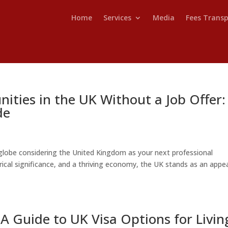
Home
Services
Media
Fees Trans
ities in the UK Without a Job Offer:
de
lobe considering the United Kingdom as your next professional
torical significance, and a thriving economy, the UK stands as an appe
A Guide to UK Visa Options for Livin