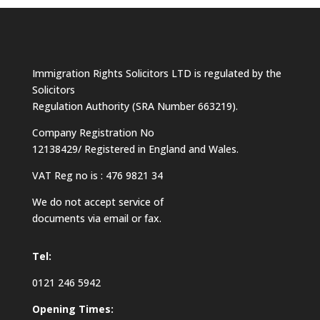
Immigration Rights Solicitors LTD is regulated by the
Solicitors
Regulation Authority (SRA Number 663219).
Company Registration No
12138429/ Registered in England and Wales.
VAT Reg no is : 476 9821 34
We do not accept service of
documents via email or fax.
Tel:
0121 246 5942
Opening Times: