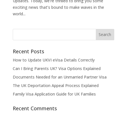
Updates. Today, we’re thrilled to bring you some
exciting news that’s bound to make waves in the
world...
Recent Posts
How to Update UKVI eVisa Details Correctly
Can I Bring Parents UK? Visa Options Explained
Documents Needed for an Unmarried Partner Visa
The UK Deportation Appeal Process Explained
Family Visa Application Guide for UK Families
Recent Comments