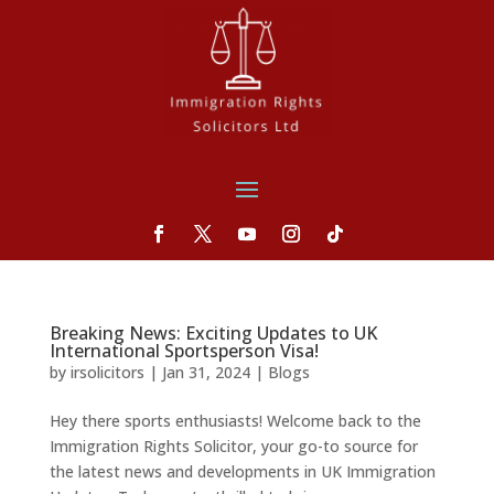
Breaking News: Exciting Updates to UK
International Sportsperson Visa!
by
irsolicitors
|
Jan 31, 2024
|
Blogs
Hey there sports enthusiasts! Welcome back to the
Immigration Rights Solicitor, your go-to source for
the latest news and developments in UK Immigration