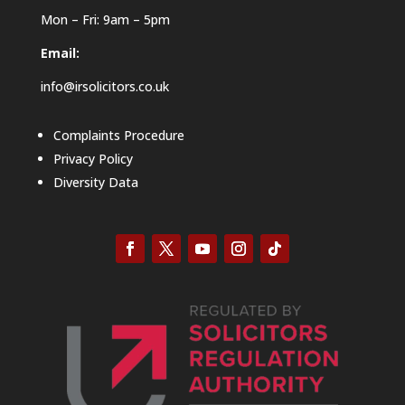
Mon – Fri: 9am – 5pm
Email:
info@irsolicitors.co.uk
Complaints Procedure
Privacy Policy
Diversity Data