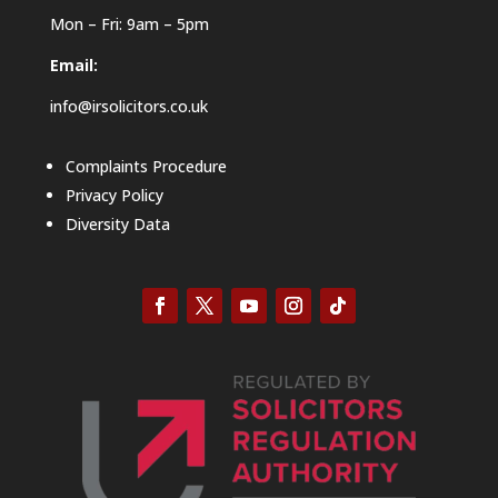
Mon – Fri: 9am – 5pm
Email:
info@irsolicitors.co.uk
Complaints Procedure
Privacy Policy
Diversity Data