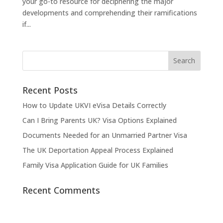
your go-to resource for deciphering the major
developments and comprehending their ramifications
if...
Recent Posts
How to Update UKVI eVisa Details Correctly
Can I Bring Parents UK? Visa Options Explained
Documents Needed for an Unmarried Partner Visa
The UK Deportation Appeal Process Explained
Family Visa Application Guide for UK Families
Recent Comments