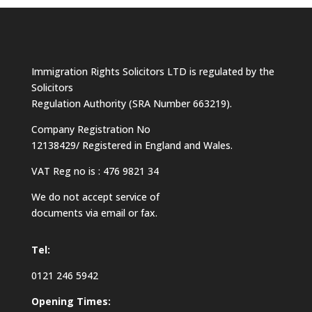
Immigration Rights Solicitors LTD is regulated by the
Solicitors
Regulation Authority (SRA Number 663219).
Company Registration No
12138429/ Registered in England and Wales.
VAT Reg no is : 476 9821 34
We do not accept service of
documents via email or fax.
Tel:
0121 246 5942
Opening Times: