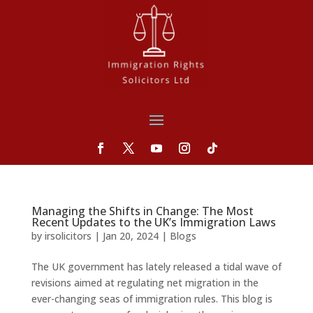
Managing the Shifts in Change: The Most
Recent Updates to the UK’s Immigration Laws
by
irsolicitors
|
Jan 20, 2024
|
Blogs
The UK government has lately released a tidal wave of
revisions aimed at regulating net migration in the
ever-changing seas of immigration rules. This blog is