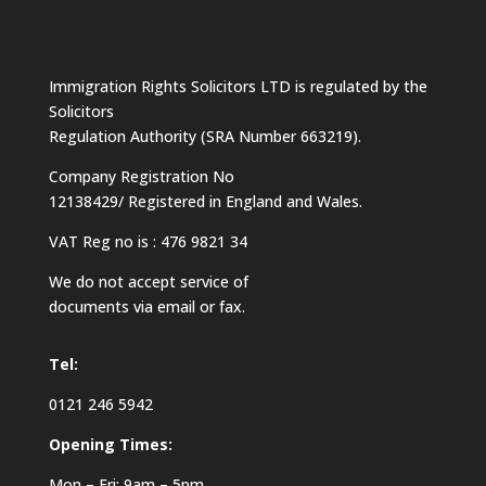
Immigration Rights Solicitors LTD is regulated by the
Solicitors
Regulation Authority (SRA Number 663219).
Company Registration No
12138429/ Registered in England and Wales.
VAT Reg no is : 476 9821 34
We do not accept service of
documents via email or fax.
Tel:
0121 246 5942
Opening Times:
Mon – Fri: 9am – 5pm