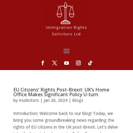
EU Citizens’ Rights Post-Brexit: UK’s Home
Office Makes Significant Policy U-turn
by
irsolicitors
|
Jan 26, 2024
|
Blogs
Introduction: Welcome back to our blog! Today, we
bring you some groundbreaking news regarding the
rights of EU citizens in the UK post-Brexit. Let’s delve