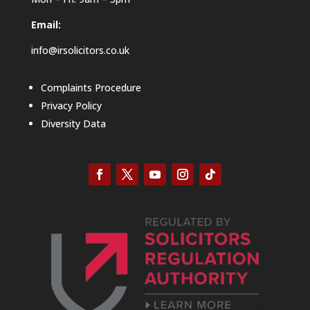
Email:
info@irsolicitors.co.uk
Complaints Procedure
Privacy Policy
Diversity Data