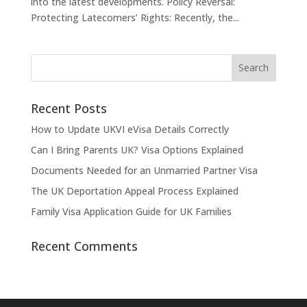
into the latest developments. Policy Reversal:
Protecting Latecomers’ Rights: Recently, the...
Recent Posts
How to Update UKVI eVisa Details Correctly
Can I Bring Parents UK? Visa Options Explained
Documents Needed for an Unmarried Partner Visa
The UK Deportation Appeal Process Explained
Family Visa Application Guide for UK Families
Recent Comments