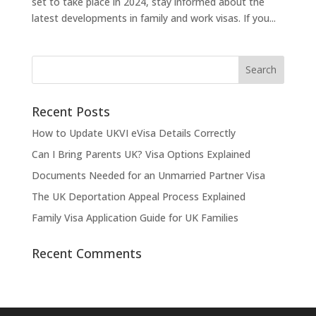
set to take place in 2024, stay informed about the
latest developments in family and work visas. If you...
Recent Posts
How to Update UKVI eVisa Details Correctly
Can I Bring Parents UK? Visa Options Explained
Documents Needed for an Unmarried Partner Visa
The UK Deportation Appeal Process Explained
Family Visa Application Guide for UK Families
Recent Comments