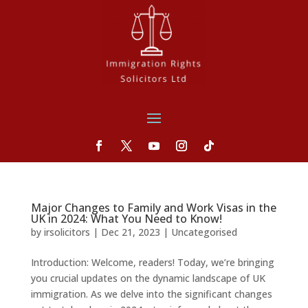
Major Changes to Family and Work Visas in the
UK in 2024: What You Need to Know!
by
irsolicitors
|
Dec 21, 2023
|
Uncategorised
Introduction: Welcome, readers! Today, we’re bringing
you crucial updates on the dynamic landscape of UK
immigration. As we delve into the significant changes