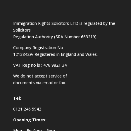
Immigration Rights Solicitors LTD is regulated by the
Solicitors
Regulation Authority (SRA Number 663219).
Company Registration No
12138429/ Registered in England and Wales.
VAT Reg no is : 476 9821 34
We do not accept service of
documents via email or fax.
Tel:
0121 246 5942
Opening Times:
Mon – Fri: 9am – 5pm