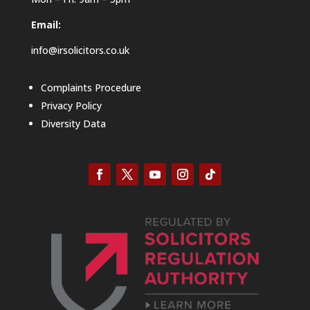
Email:
info@irsolicitors.co.uk
Complaints Procedure
Privacy Policy
Diversity Data