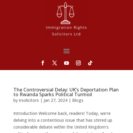
The Controversial Delay: UK’s Deportation Plan
to Rwanda Sparks Political Turmoil
by
irsolicitors
|
Jan 27, 2024
|
Blogs
Introduction Welcome back, readers! Today, we’re
delving into a contentious issue that has stirred up
considerable debate within the United Kingdom’s