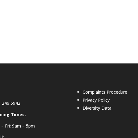
Complaints Procedure
Privacy Policy
 246 5942
Diversity Data
ning Times:
– Fri: 9am – 5pm
l: