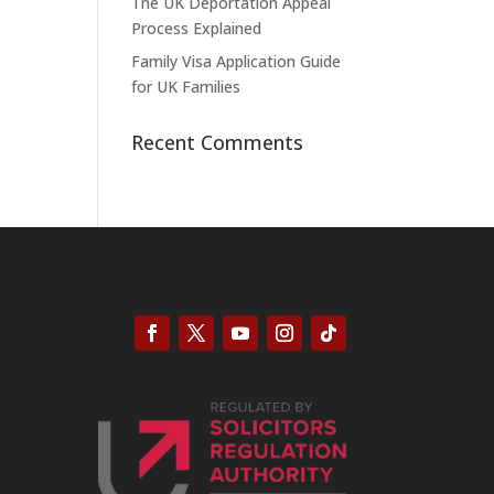
The UK Deportation Appeal
Process Explained
Family Visa Application Guide
for UK Families
Recent Comments