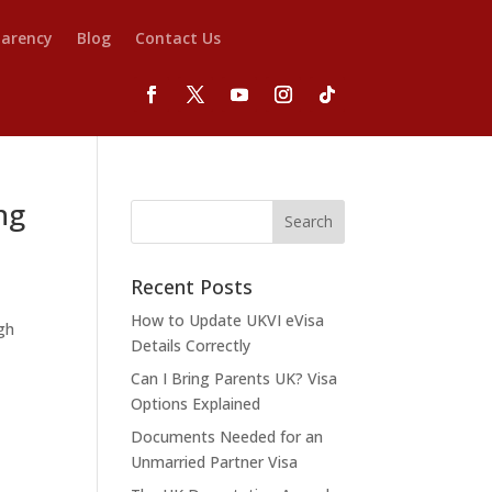
parency
Blog
Contact Us
ng
Recent Posts
How to Update UKVI eVisa
gh
Details Correctly
Can I Bring Parents UK? Visa
Options Explained
Documents Needed for an
Unmarried Partner Visa