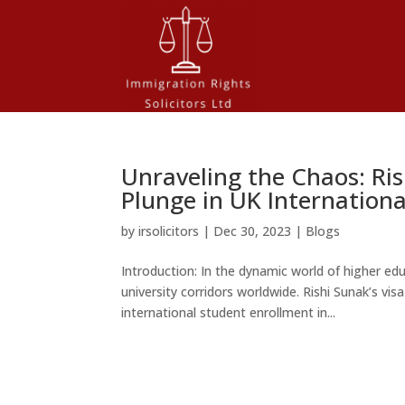
Unraveling the Chaos: Ris
Plunge in UK Internation
by
irsolicitors
|
Dec 30, 2023
|
Blogs
Introduction: In the dynamic world of higher e
university corridors worldwide. Rishi Sunak’s vi
international student enrollment in...