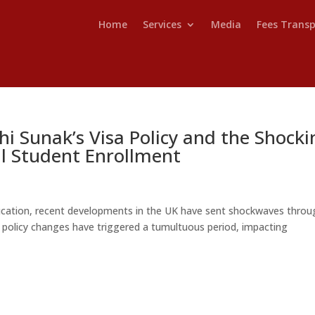
Home
Services
Media
Fees Trans
hi Sunak’s Visa Policy and the Shocki
al Student Enrollment
ducation, recent developments in the UK have sent shockwaves throu
sa policy changes have triggered a tumultuous period, impacting