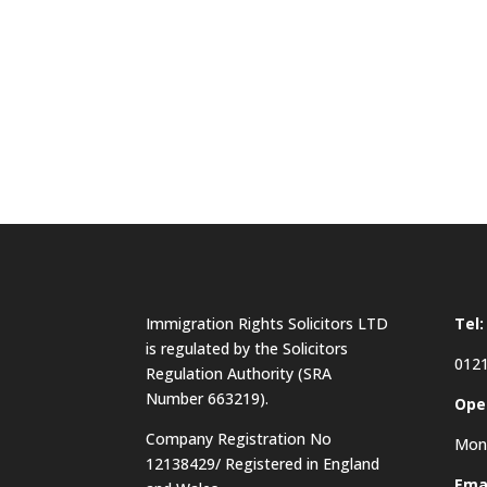
Immigration Rights Solicitors LTD
Tel:
is regulated by the Solicitors
0121
Regulation Authority (SRA
Number 663219).
Ope
Company Registration No
Mon 
12138429/ Registered in England
Emai