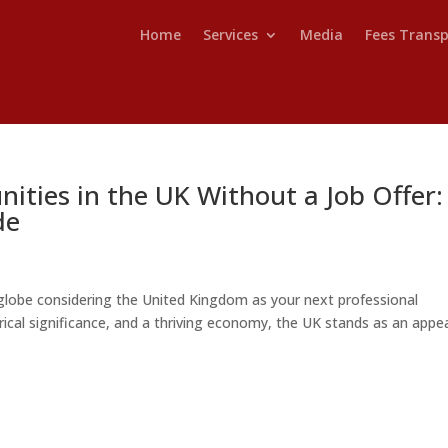
Home
Services
Media
Fees Trans
ities in the UK Without a Job Offer:
de
lobe considering the United Kingdom as your next professional
torical significance, and a thriving economy, the UK stands as an appe