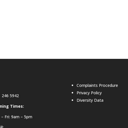
Complaints Procedure
Privacy Policy
 246 5942
Diversity Data
ning Times:
– Fri: 9am – 5pm
l: