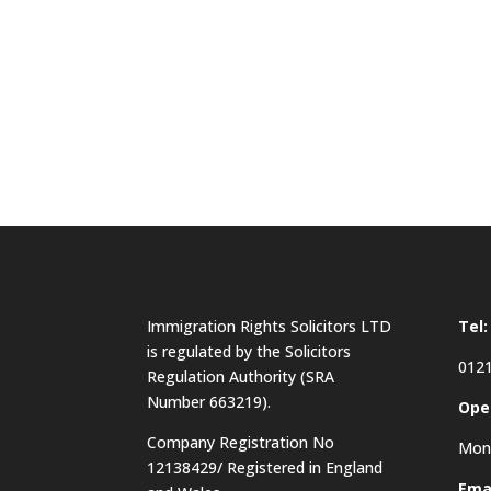
Immigration Rights Solicitors LTD
Tel:
is regulated by the Solicitors
0121
Regulation Authority (SRA
Number 663219).
Ope
Company Registration No
Mon 
12138429/ Registered in England
Emai