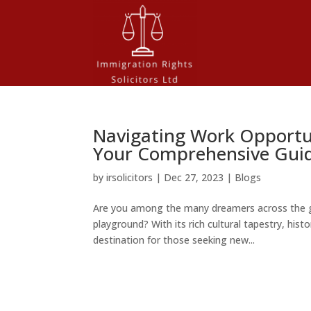
Navigating Work Opportun
Your Comprehensive Gui
by
irsolicitors
|
Dec 27, 2023
|
Blogs
Are you among the many dreamers across the g
playground? With its rich cultural tapestry, his
destination for those seeking new...