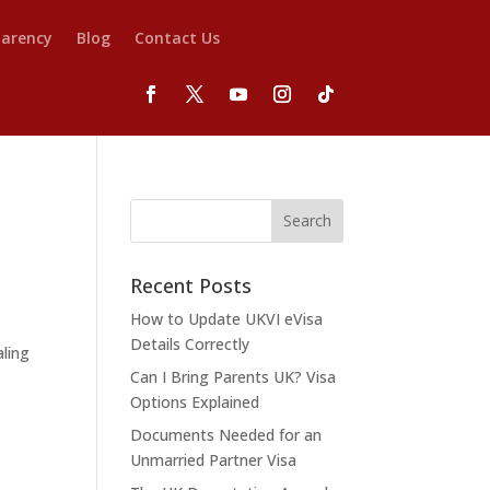
parency
Blog
Contact Us
Recent Posts
How to Update UKVI eVisa
Details Correctly
aling
Can I Bring Parents UK? Visa
Options Explained
Documents Needed for an
Unmarried Partner Visa