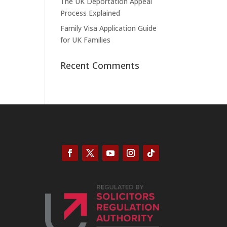
The UK Deportation Appeal
Process Explained
Family Visa Application Guide
for UK Families
Recent Comments