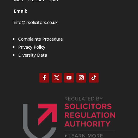
Email:
info@irsolicitors.co.uk
Complaints Procedure
Privacy Policy
Diversity Data