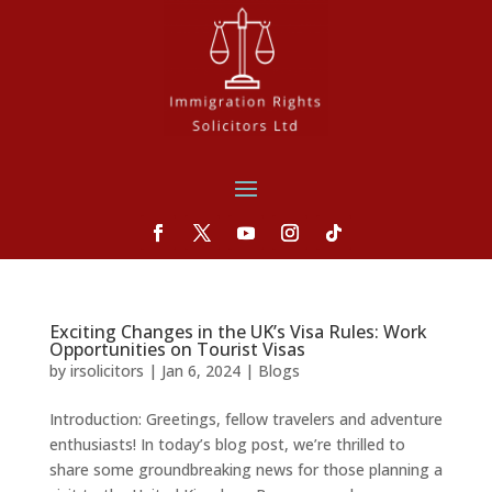
Exciting Changes in the UK’s Visa Rules: Work
Opportunities on Tourist Visas
by
irsolicitors
|
Jan 6, 2024
|
Blogs
Introduction: Greetings, fellow travelers and adventure
enthusiasts! In today’s blog post, we’re thrilled to
share some groundbreaking news for those planning a