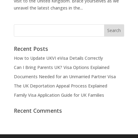
visit to the United Kingdom. Brace yourselves as we
unravel the latest changes in the...
Recent Posts
How to Update UKVI eVisa Details Correctly
Can I Bring Parents UK? Visa Options Explained
Documents Needed for an Unmarried Partner Visa
The UK Deportation Appeal Process Explained
Family Visa Application Guide for UK Families
Recent Comments