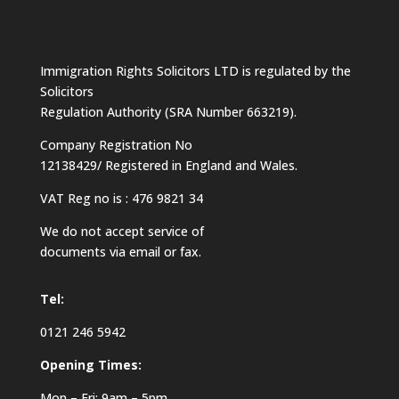
Immigration Rights Solicitors LTD is regulated by the
Solicitors
Regulation Authority (SRA Number 663219).
Company Registration No
12138429/ Registered in England and Wales.
VAT Reg no is : 476 9821 34
We do not accept service of
documents via email or fax.
Tel:
0121 246 5942
Opening Times:
Mon – Fri: 9am – 5pm