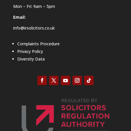
Mon – Fri: 9am – 5pm
Email:
info@irsolicitors.co.uk
Complaints Procedure
Privacy Policy
Diversity Data