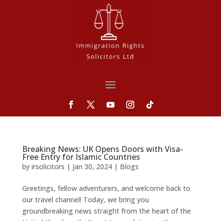
Breaking News: UK Opens Doors with Visa-
Free Entry for Islamic Countries
by
irsolicitors
|
Jan 30, 2024
|
Blogs
Greetings, fellow adventurers, and welcome back to
our travel channel! Today, we bring you
groundbreaking news straight from the heart of the