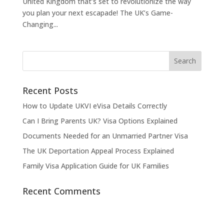
United Kingdom that’s set to revolutionize the way
you plan your next escapade! The UK’s Game-
Changing...
Recent Posts
How to Update UKVI eVisa Details Correctly
Can I Bring Parents UK? Visa Options Explained
Documents Needed for an Unmarried Partner Visa
The UK Deportation Appeal Process Explained
Family Visa Application Guide for UK Families
Recent Comments