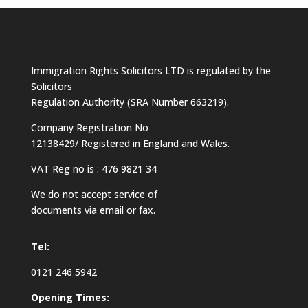
Immigration Rights Solicitors LTD is regulated by the
Solicitors
Regulation Authority (SRA Number 663219).
Company Registration No
12138429/ Registered in England and Wales.
VAT Reg no is : 476 9821 34
We do not accept service of
documents via email or fax.
Tel:
0121 246 5942
Opening Times: