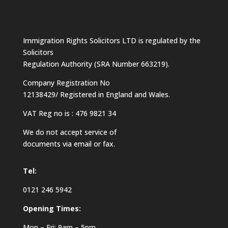
Immigration Rights Solicitors LTD is regulated by the
Solicitors
Regulation Authority (SRA Number 663219).
Company Registration No
12138429/ Registered in England and Wales.
VAT Reg no is : 476 9821 34
We do not accept service of
documents via email or fax.
Tel:
0121 246 5942
Opening Times:
Mon – Fri: 9am – 5pm