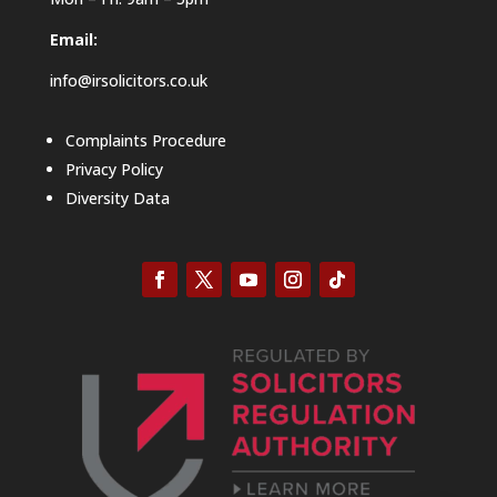
Email:
info@irsolicitors.co.uk
Complaints Procedure
Privacy Policy
Diversity Data