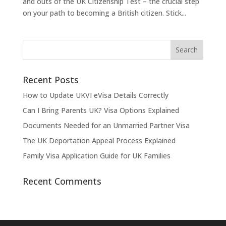
and outs of the UK Citizenship Test – the crucial step
on your path to becoming a British citizen. Stick...
Recent Posts
How to Update UKVI eVisa Details Correctly
Can I Bring Parents UK? Visa Options Explained
Documents Needed for an Unmarried Partner Visa
The UK Deportation Appeal Process Explained
Family Visa Application Guide for UK Families
Recent Comments