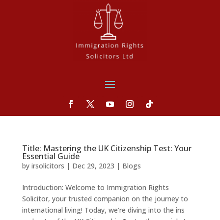
Title: Mastering the UK Citizenship Test: Your
Essential Guide
by
irsolicitors
|
Dec 29, 2023
|
Blogs
Introduction: Welcome to Immigration Rights
Solicitor, your trusted companion on the journey to
international living! Today, we’re diving into the ins