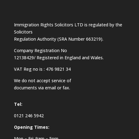
Immigration Rights Solicitors LTD is regulated by the
Solicitors
Regulation Authority (SRA Number 663219).
Company Registration No
12138429/ Registered in England and Wales.
VAT Reg no is : 476 9821 34
We do not accept service of
documents via email or fax.
Tel:
0121 246 5942
Opening Times:
Mon – Fri: 9am – 5pm