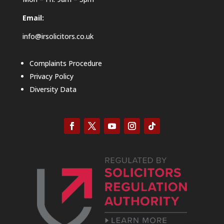
Email:
info@irsolicitors.co.uk
Complaints Procedure
Privacy Policy
Diversity Data