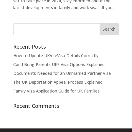
set to take place in 2024, stay informed about the
latest developments in family and work visas. If you...
Recent Posts
How to Update UKVI eVisa Details Correctly
Can I Bring Parents UK? Visa Options Explained
Documents Needed for an Unmarried Partner Visa
The UK Deportation Appeal Process Explained
Family Visa Application Guide for UK Families
Recent Comments