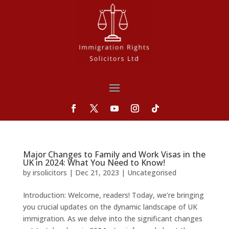
Major Changes to Family and Work Visas in the
UK in 2024: What You Need to Know!
by
irsolicitors
|
Dec 21, 2023
|
Uncategorised
Introduction: Welcome, readers! Today, we’re bringing
you crucial updates on the dynamic landscape of UK
immigration. As we delve into the significant changes