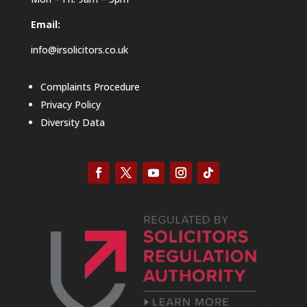
Email:
info@irsolicitors.co.uk
Complaints Procedure
Privacy Policy
Diversity Data