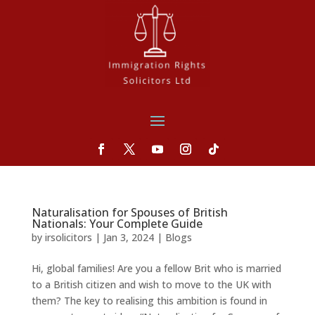
Naturalisation for Spouses of British
Nationals: Your Complete Guide
by
irsolicitors
|
Jan 3, 2024
|
Blogs
Hi, global families! Are you a fellow Brit who is married
to a British citizen and wish to move to the UK with
them? The key to realising this ambition is found in