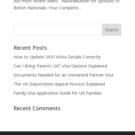
our most recent video, “Naturalisation for Spouses of
British Nationals: Your Complete...
Recent Posts
How to Update UKVI eVisa Details Correctly
Can I Bring Parents UK? Visa Options Explained
Documents Needed for an Unmarried Partner Visa
The UK Deportation Appeal Process Explained
Family Visa Application Guide for UK Families
Recent Comments