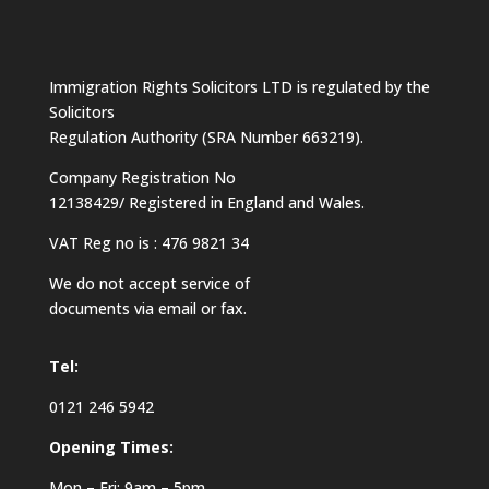
Immigration Rights Solicitors LTD is regulated by the
Solicitors
Regulation Authority (SRA Number 663219).
Company Registration No
12138429/ Registered in England and Wales.
VAT Reg no is : 476 9821 34
We do not accept service of
documents via email or fax.
Tel:
0121 246 5942
Opening Times:
Mon – Fri: 9am – 5pm