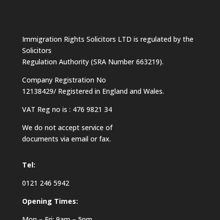
Immigration Rights Solicitors LTD is regulated by the
Solicitors
Regulation Authority (SRA Number 663219).
Company Registration No
12138429/ Registered in England and Wales.
VAT Reg no is : 476 9821 34
We do not accept service of
documents via email or fax.
Tel:
0121 246 5942
Opening Times:
Mon – Fri: 9am – 5pm