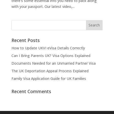
there’s some essential info you need to pack along
with your passport. Our latest video,...
Recent Posts
How to Update UKVI eVisa Details Correctly
Can I Bring Parents UK? Visa Options Explained
Documents Needed for an Unmarried Partner Visa
The UK Deportation Appeal Process Explained
Family Visa Application Guide for UK Families
Recent Comments