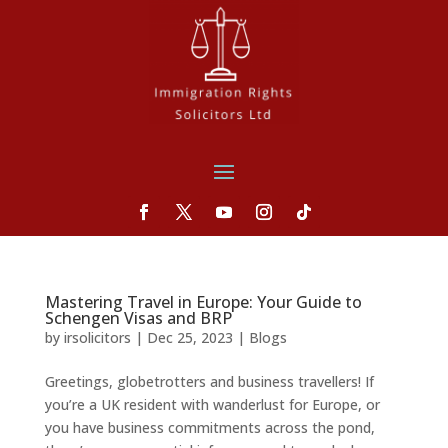
Mastering Travel in Europe: Your Guide to
Schengen Visas and BRP
by
irsolicitors
|
Dec 25, 2023
|
Blogs
Greetings, globetrotters and business travellers! If
you’re a UK resident with wanderlust for Europe, or
you have business commitments across the pond,