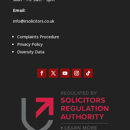
Email:
info@irsolicitors.co.uk
Complaints Procedure
Privacy Policy
Diversity Data