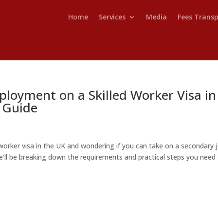
Home
Services
Media
Fees Trans
loyment on a Skilled Worker Visa in
 Guide
d worker visa in the UK and wondering if you can take on a secondary 
 we’ll be breaking down the requirements and practical steps you need