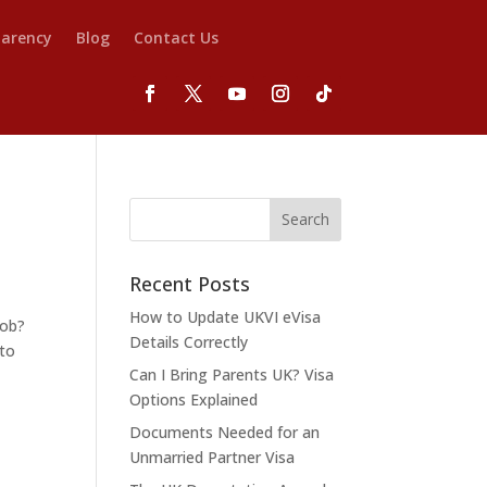
parency
Blog
Contact Us
Recent Posts
How to Update UKVI eVisa
job?
Details Correctly
 to
Can I Bring Parents UK? Visa
Options Explained
Documents Needed for an
Unmarried Partner Visa