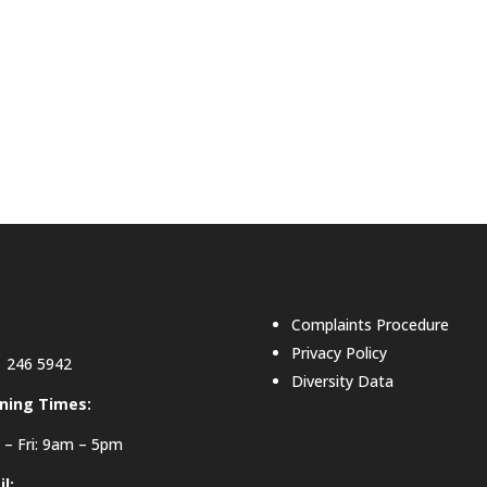
Complaints Procedure
Privacy Policy
 246 5942
Diversity Data
ning Times:
– Fri: 9am – 5pm
l: