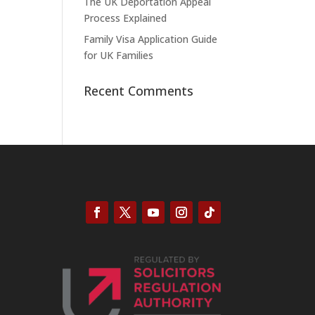
The UK Deportation Appeal
Process Explained
Family Visa Application Guide
for UK Families
Recent Comments