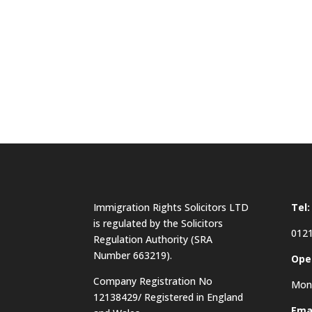
Immigration Rights Solicitors LTD
Tel:
is regulated by the Solicitors
0121
Regulation Authority (SRA
Number 663219).
Ope
Company Registration No
Mon 
12138429/ Registered in England
Emai