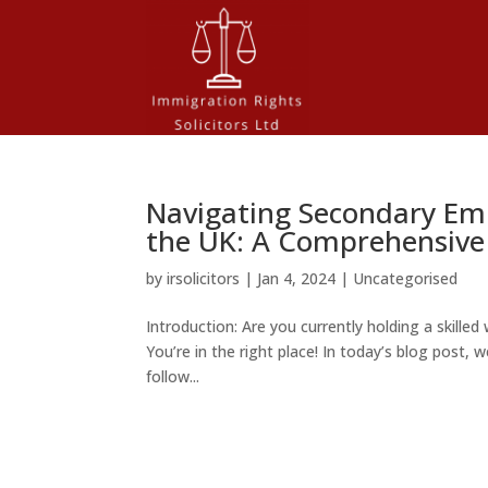
Navigating Secondary Emp
the UK: A Comprehensive
by
irsolicitors
|
Jan 4, 2024
|
Uncategorised
Introduction: Are you currently holding a skille
You’re in the right place! In today’s blog post,
follow...