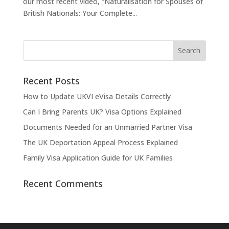
our most recent video, “Naturalisation for Spouses of
British Nationals: Your Complete...
Recent Posts
How to Update UKVI eVisa Details Correctly
Can I Bring Parents UK? Visa Options Explained
Documents Needed for an Unmarried Partner Visa
The UK Deportation Appeal Process Explained
Family Visa Application Guide for UK Families
Recent Comments