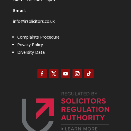
Email:
info@irsolicitors.co.uk
Complaints Procedure
Privacy Policy
Diversity Data