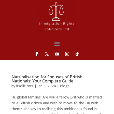
Naturalisation for Spouses of British
Nationals: Your Complete Guide
by
irsolicitors
|
Jan 3, 2024
|
Blogs
Hi, global families! Are you a fellow Brit who is married
to a British citizen and wish to move to the UK with
them? The key to realising this ambition is found in