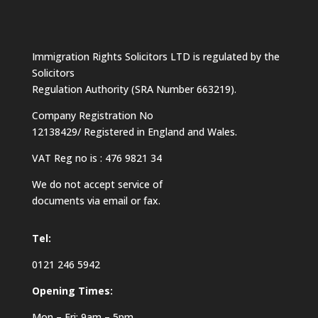
Immigration Rights Solicitors LTD is regulated by the
Solicitors
Regulation Authority (SRA Number 663219).
Company Registration No
12138429/ Registered in England and Wales.
VAT Reg no is : 476 9821 34
We do not accept service of
documents via email or fax.
Tel:
0121 246 5942
Opening Times:
Mon – Fri: 9am – 5pm