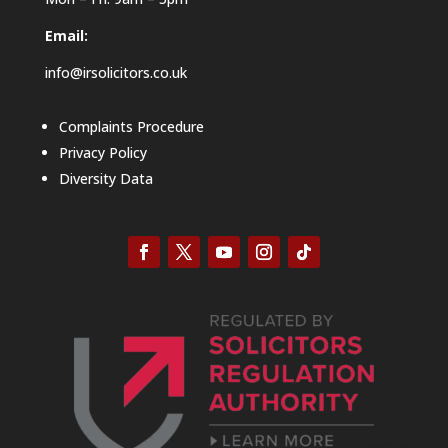
Email:
info@irsolicitors.co.uk
Complaints Procedure
Privacy Policy
Diversity Data