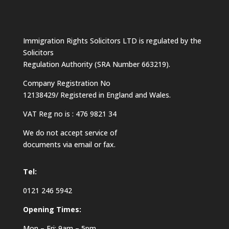
Immigration Rights Solicitors LTD is regulated by the
Solicitors
Regulation Authority (SRA Number 663219).
Company Registration No
12138429/ Registered in England and Wales.
VAT Reg no is : 476 9821 34
We do not accept service of
documents via email or fax.
Tel:
0121 246 5942
Opening Times:
Mon – Fri: 9am – 5pm