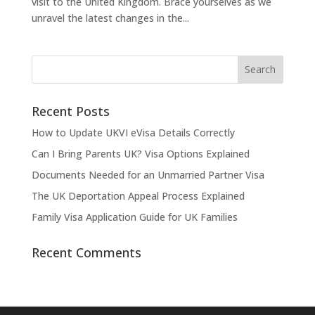
visit to the United Kingdom. Brace yourselves as we
unravel the latest changes in the...
Recent Posts
How to Update UKVI eVisa Details Correctly
Can I Bring Parents UK? Visa Options Explained
Documents Needed for an Unmarried Partner Visa
The UK Deportation Appeal Process Explained
Family Visa Application Guide for UK Families
Recent Comments