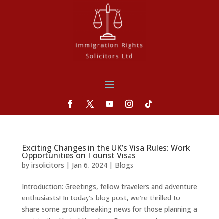
Exciting Changes in the UK’s Visa Rules: Work
Opportunities on Tourist Visas
by
irsolicitors
|
Jan 6, 2024
|
Blogs
Introduction: Greetings, fellow travelers and adventure
enthusiasts! In today’s blog post, we’re thrilled to
share some groundbreaking news for those planning a