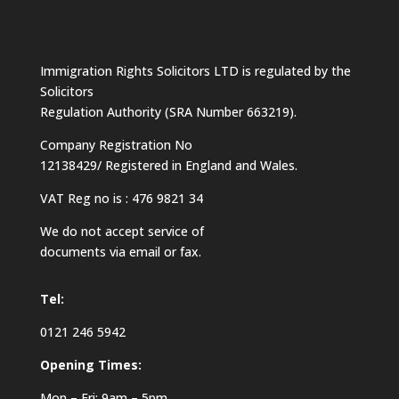
Immigration Rights Solicitors LTD is regulated by the
Solicitors
Regulation Authority (SRA Number 663219).
Company Registration No
12138429/ Registered in England and Wales.
VAT Reg no is : 476 9821 34
We do not accept service of
documents via email or fax.
Tel:
0121 246 5942
Opening Times:
Mon – Fri: 9am – 5pm