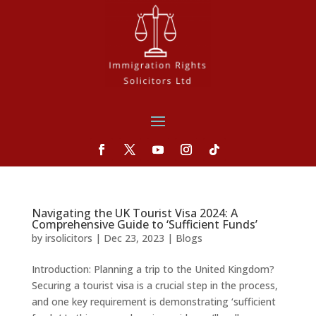
Navigating the UK Tourist Visa 2024: A
Comprehensive Guide to ‘Sufficient Funds’
by
irsolicitors
|
Dec 23, 2023
|
Blogs
Introduction: Planning a trip to the United Kingdom?
Securing a tourist visa is a crucial step in the process,
and one key requirement is demonstrating ‘sufficient