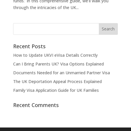
funds.’ In this comprehensive guide, we’ll walk you
through the intricacies of the UK...
Recent Posts
How to Update UKVI eVisa Details Correctly
Can I Bring Parents UK? Visa Options Explained
Documents Needed for an Unmarried Partner Visa
The UK Deportation Appeal Process Explained
Family Visa Application Guide for UK Families
Recent Comments