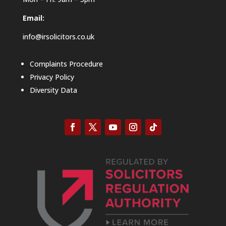
Email:
info@irsolicitors.co.uk
Complaints Procedure
Privacy Policy
Diversity Data