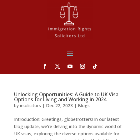
Unlocking Opportunities: A Guide to UK Visa
Options for Living and Working in 2024
by
irsolicitors
|
Dec 22, 2023
|
Blogs
Introduction: Greetings, globetrotters! In our latest
blog update, we’re delving into the dynamic world of
UK visas, exploring the diverse options available for