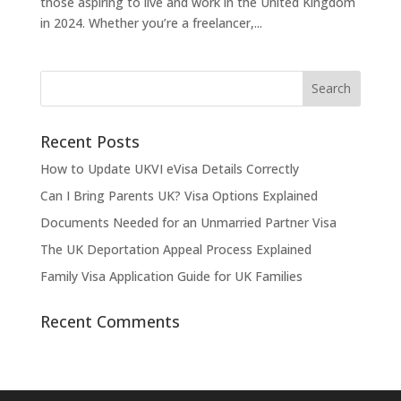
those aspiring to live and work in the United Kingdom
in 2024. Whether you’re a freelancer,...
Recent Posts
How to Update UKVI eVisa Details Correctly
Can I Bring Parents UK? Visa Options Explained
Documents Needed for an Unmarried Partner Visa
The UK Deportation Appeal Process Explained
Family Visa Application Guide for UK Families
Recent Comments