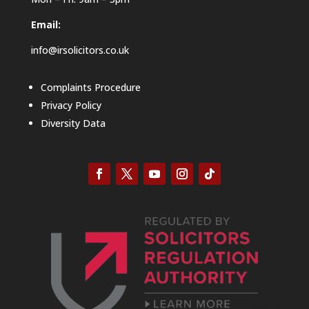
Email:
info@irsolicitors.co.uk
Complaints Procedure
Privacy Policy
Diversity Data