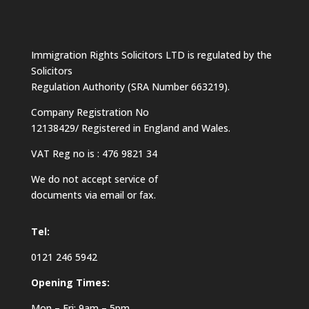
Immigration Rights Solicitors LTD is regulated by the
Solicitors
Regulation Authority (SRA Number 663219).
Company Registration No
12138429/ Registered in England and Wales.
VAT Reg no is : 476 9821 34
We do not accept service of
documents via email or fax.
Tel:
0121 246 5942
Opening Times:
Mon – Fri: 9am – 5pm