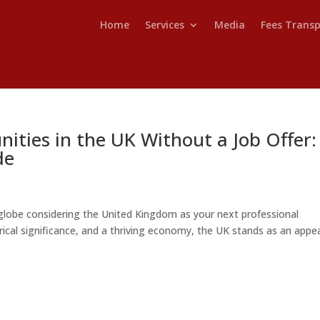
Home
Services
Media
Fees Trans
ities in the UK Without a Job Offer:
de
lobe considering the United Kingdom as your next professional
torical significance, and a thriving economy, the UK stands as an appe