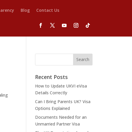
parency
Blog
Contact Us
Recent Posts
How to Update UKVI eVisa
Details Correctly
aling
Can I Bring Parents UK? Visa
Options Explained
Documents Needed for an
Unmarried Partner Visa