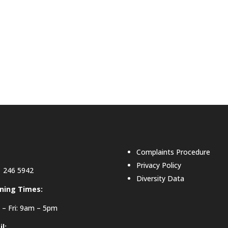
Complaints Procedure
Privacy Policy
 246 5942
Diversity Data
ning Times:
– Fri: 9am – 5pm
l: