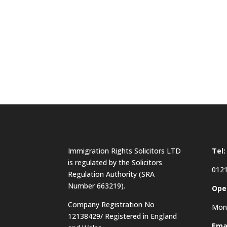
Immigration Rights Solicitors LTD
Tel:
is regulated by the Solicitors
0121
Regulation Authority (SRA
Number 663219).
Ope
Company Registration No
Mon 
12138429/ Registered in England
Emai