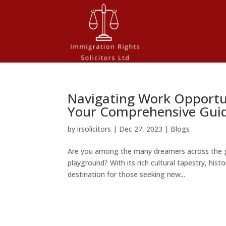
Navigating Work Opportun
Your Comprehensive Gui
by
irsolicitors
|
Dec 27, 2023
|
Blogs
Are you among the many dreamers across the g
playground? With its rich cultural tapestry, his
destination for those seeking new...