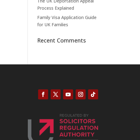
The UK Deportation Appeal
Process Explained
Family Visa Application Guide
for UK Families
Recent Comments