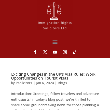
Exciting Changes in the UK’s Visa Rules: Work
Opportunities on Tourist Visas
by
irsolicitors
|
Jan 6, 2024
|
Blogs
Introduction: Greetings, fellow travelers and adventure
enthusiasts! In today’s blog post, we’re thrilled to
share some groundbreaking news for those planning a