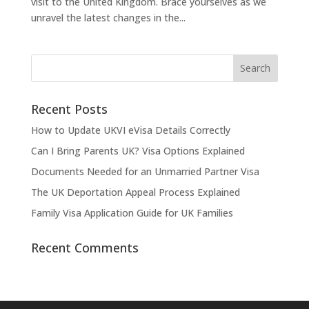
visit to the United Kingdom. Brace yourselves as we
unravel the latest changes in the...
Recent Posts
How to Update UKVI eVisa Details Correctly
Can I Bring Parents UK? Visa Options Explained
Documents Needed for an Unmarried Partner Visa
The UK Deportation Appeal Process Explained
Family Visa Application Guide for UK Families
Recent Comments