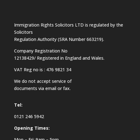
Immigration Rights Solicitors LTD is regulated by the
Solicitors
Regulation Authority (SRA Number 663219).
Company Registration No
12138429/ Registered in England and Wales.
VAT Reg no is : 476 9821 34
We do not accept service of
documents via email or fax.
Tel:
0121 246 5942
Opening Times:
Mon – Fri: 9am – 5pm