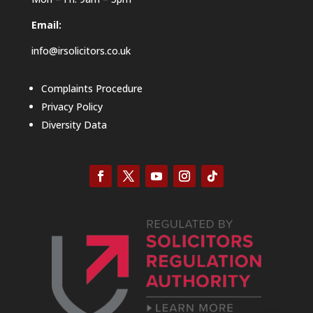
Email:
info@irsolicitors.co.uk
Complaints Procedure
Privacy Policy
Diversity Data