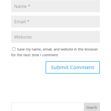
Save my name, email, and website in this browser
for the next time I comment.