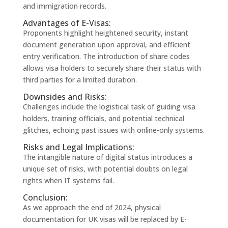
and immigration records.
Advantages of E-Visas:
Proponents highlight heightened security, instant
document generation upon approval, and efficient
entry verification. The introduction of share codes
allows visa holders to securely share their status with
third parties for a limited duration.
Downsides and Risks:
Challenges include the logistical task of guiding visa
holders, training officials, and potential technical
glitches, echoing past issues with online-only systems.
Risks and Legal Implications:
The intangible nature of digital status introduces a
unique set of risks, with potential doubts on legal
rights when IT systems fail.
Conclusion:
As we approach the end of 2024, physical
documentation for UK visas will be replaced by E-