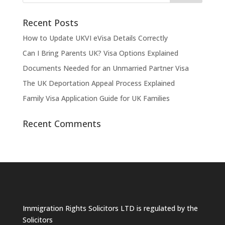
Recent Posts
How to Update UKVI eVisa Details Correctly
Can I Bring Parents UK? Visa Options Explained
Documents Needed for an Unmarried Partner Visa
The UK Deportation Appeal Process Explained
Family Visa Application Guide for UK Families
Recent Comments
Immigration Rights Solicitors LTD is regulated by the
Solicitors