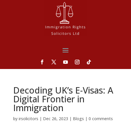
Decoding UK’s E-Visas: A
Digital Frontier in
Immigration
by
irsolicitors
|
Dec 26, 2023
|
Blogs
|
0 comments