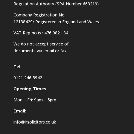
Regulation Authority (SRA Number 663219).
Company Registration No
12138429/ Registered in England and Wales.
VAT Reg no is : 476 9821 34
We do not accept service of
documents via email or fax.
Tel:
0121 246 5942
Opening Times:
Mon – Fri: 9am – 5pm
Email:
info@irsolicitors.co.uk