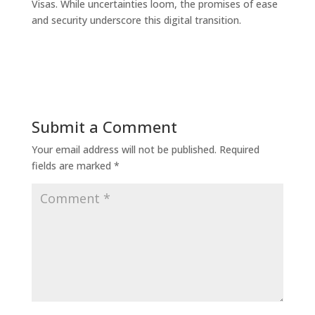
Visas. While uncertainties loom, the promises of ease
and security underscore this digital transition.
Submit a Comment
Your email address will not be published.
Required
fields are marked
*