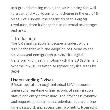
In a groundbreaking move, the UK is bidding farewell
to traditional visa documents, ushering in the era of E-
Visas. Let’s unravel the essentials of this digital
revolution, from its inception to potential advantages
and risks.
Introduction:
The UK’s immigration landscape is undergoing a
significant shift with the adoption of E-Visas by the
UK Visas and Immigration (UKVI). This digital
transformation, set in motion with the EU Settlement
Scheme in 2018, is slated to replace physical visas by
2024.
Understanding E-Visas:
E-Visas operate through individual UKVI accounts,
generating real-time online records of immigration
status and entry permissions. The process is dynamic
and requires users to input credentials, receive a one-
time password, and access their biometric, biographic,