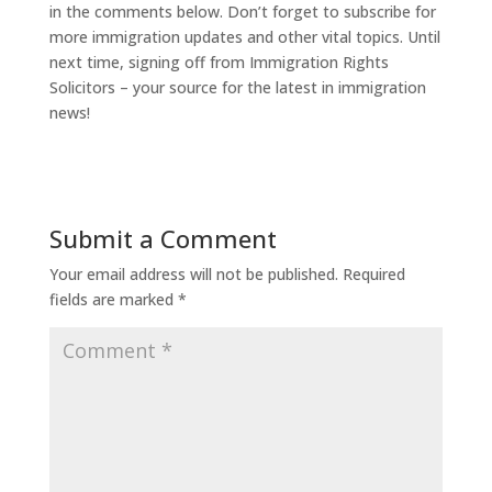
in the comments below. Don’t forget to subscribe for
more immigration updates and other vital topics. Until
next time, signing off from Immigration Rights
Solicitors – your source for the latest in immigration
news!
Submit a Comment
Your email address will not be published.
Required
fields are marked
*