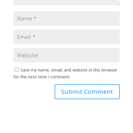
Save my name, email, and website in this browser
for the next time I comment.