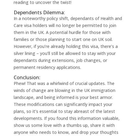
reading to uncover the twist!
Dependents Dilemma:
In a noteworthy policy shift, dependants of Health and
Care visa holders will no longer be permitted to join
them in the UK. A potential hurdle for those with
families or those planning to start one on UK soil.
However, if you’re already holding this visa, there’s a
silver lining – you’ll still be allowed to stay with your
dependants during extensions, job changes, or
permanent residency applications.
Conclusion:
Phew! That was a whirlwind of crucial updates. The
winds of change are blowing in the UK immigration
landscape, and being informed is your best armor.
These modifications can significantly impact your
plans, so it’s essential to stay abreast of the latest
developments. If you found this information valuable,
show us some love with a thumbs up, share it with
anyone who needs to know, and drop your thoughts