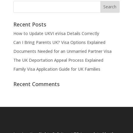
Recent Posts
How to Update UKVI eVisa Details Correctly
Can I Bring Parents UK? Visa Options Explained
Documents Needed for an Unmarried Partner Visa
The UK Deportation Appeal Process Explained
Family Visa Application Guide for UK Families
Recent Comments