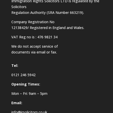
Immigration Rights Solicitors LTD is regulated by the
Solicitors
Regulation Authority (SRA Number 663219).
Company Registration No
12138429/ Registered in England and Wales.
VAT Reg no is : 476 9821 34
We do not accept service of
documents via email or fax.
Tel:
0121 246 5942
Opening Times:
Mon – Fri: 9am – 5pm
Email:
info@irsolicitors.co.uk