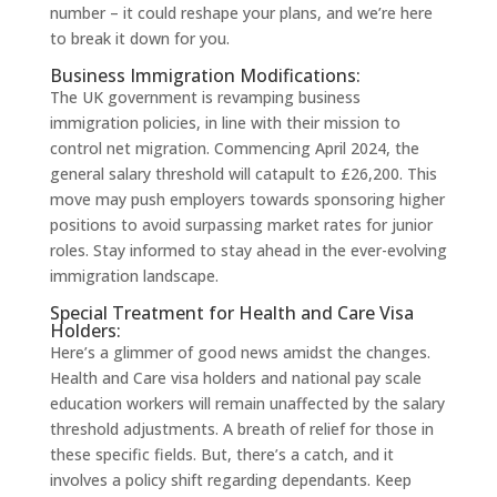
number – it could reshape your plans, and we’re here
to break it down for you.
Business Immigration Modifications:
The UK government is revamping business
immigration policies, in line with their mission to
control net migration. Commencing April 2024, the
general salary threshold will catapult to £26,200. This
move may push employers towards sponsoring higher
positions to avoid surpassing market rates for junior
roles. Stay informed to stay ahead in the ever-evolving
immigration landscape.
Special Treatment for Health and Care Visa
Holders:
Here’s a glimmer of good news amidst the changes.
Health and Care visa holders and national pay scale
education workers will remain unaffected by the salary
threshold adjustments. A breath of relief for those in
these specific fields. But, there’s a catch, and it
involves a policy shift regarding dependants. Keep