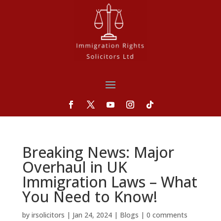
Breaking News: Major
Overhaul in UK
Immigration Laws – What
You Need to Know!
by
irsolicitors
|
Jan 24, 2024
|
Blogs
|
0 comments