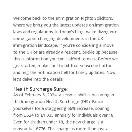
Welcome back to the Immigration Rights Solicitors,
where we bring you the latest updates on immigration
laws and regulations. In today’s blog, we’re diving into
some game-changing developments in the UK
immigration landscape. If you’re considering a move
to the UK or are already a resident, buckle up because
this is information you can’t afford to miss. Before we
get started, make sure to hit that subscribe button
and ring the notification bell for timely updates. Now,
let’s delve into the details!
Health Surcharge Surge:
As of February 6, 2024, a seismic shift is occurring in
the Immigration Health Surcharge (IHS). Brace
yourselves for a staggering 66% increase, soaring
from £624 to £1,035 annually for individuals over 18.
Even for children under 18, the new charge is a
substantial £776. This change is more than just a