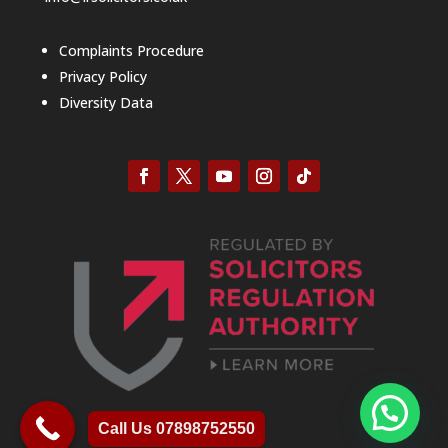
Complaints Procedure
Privacy Policy
Diversity Data
Call Us 07898752550